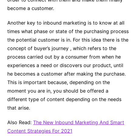
become a customer.
Another key to inbound marketing is to know at all
times what phase or state of the purchasing process
the potential customer is in. For this idea there is the
concept of buyer’s journey , which refers to the
process carried out by a consumer from when he
experiences a need or discovers our product, until
he becomes a customer after making the purchase.
This is important because, depending on the
moment you are in, you should be offered a
different type of content depending on the needs
that arise.
Also Read:
The New Inbound Marketing And Smart
Content Strategies For 2021