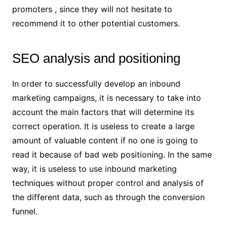
promoters , since they will not hesitate to
recommend it to other potential customers.
SEO analysis and positioning
In order to successfully develop an inbound
marketing campaigns, it is necessary to take into
account the main factors that will determine its
correct operation. It is useless to create a large
amount of valuable content if no one is going to
read it because of bad web positioning. In the same
way, it is useless to use inbound marketing
techniques without proper control and analysis of
the different data, such as through the conversion
funnel.