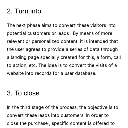
2. Turn into
The next phase aims to convert these visitors into
potential customers or leads . By means of more
relevant or personalized content, it is intended that
the user agrees to provide a series of data through
a landing page specially created for this, a form, call
to action, etc. The idea is to convert the visits of a
website into records for a user database.
3. To close
In the third stage of the process, the objective is to
convert these leads into customers. In order to
close the purchase , specific content is offered to