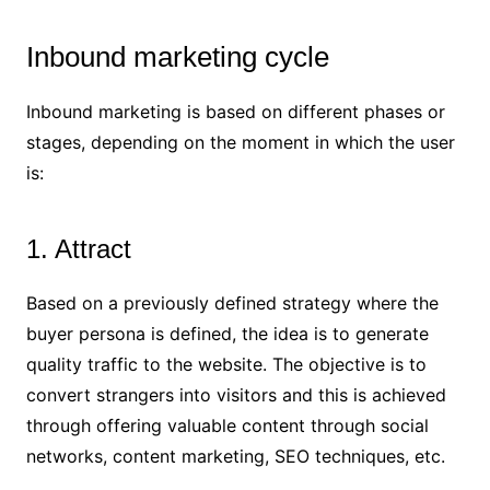
Inbound marketing cycle
Inbound marketing is based on different phases or
stages, depending on the moment in which the user
is:
1. Attract
Based on a previously defined strategy where the
buyer persona is defined, the idea is to generate
quality traffic to the website. The objective is to
convert strangers into visitors and this is achieved
through offering valuable content through social
networks, content marketing, SEO techniques, etc.