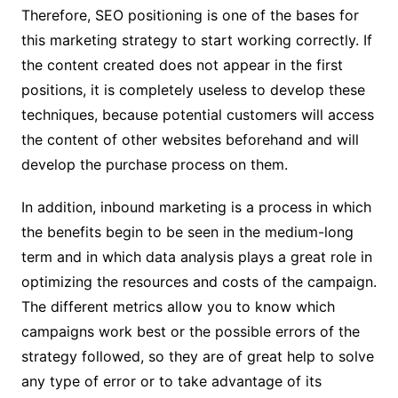
Therefore, SEO positioning is one of the bases for
this marketing strategy to start working correctly. If
the content created does not appear in the first
positions, it is completely useless to develop these
techniques, because potential customers will access
the content of other websites beforehand and will
develop the purchase process on them.
In addition, inbound marketing is a process in which
the benefits begin to be seen in the medium-long
term and in which data analysis plays a great role in
optimizing the resources and costs of the campaign.
The different metrics allow you to know which
campaigns work best or the possible errors of the
strategy followed, so they are of great help to solve
any type of error or to take advantage of its