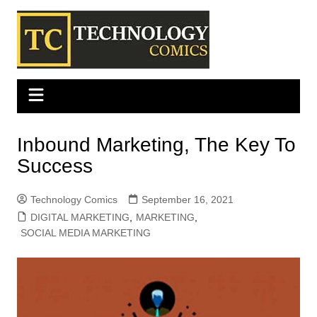
Skip
to
content
Inbound Marketing, The Key To
Success
Technology Comics
September 16, 2021
DIGITAL MARKETING
,
MARKETING
,
SOCIAL MEDIA MARKETING