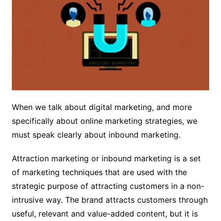
When we talk about digital marketing, and more
specifically about online marketing strategies, we
must speak clearly about inbound marketing.
Attraction marketing or inbound marketing is a set
of marketing techniques that are used with the
strategic purpose of attracting customers in a non-
intrusive way. The brand attracts customers through
useful, relevant and value-added content, but it is