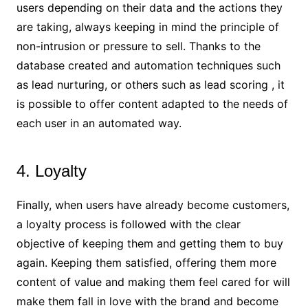
users depending on their data and the actions they
are taking, always keeping in mind the principle of
non-intrusion or pressure to sell. Thanks to the
database created and automation techniques such
as lead nurturing, or others such as lead scoring , it
is possible to offer content adapted to the needs of
each user in an automated way.
4. Loyalty
Finally, when users have already become customers,
a loyalty process is followed with the clear
objective of keeping them and getting them to buy
again. Keeping them satisfied, offering them more
content of value and making them feel cared for will
make them fall in love with the brand and become