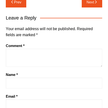
Post
Prev
Next
navigation
Leave a Reply
Your email address will not be published.
Required
fields are marked
*
Comment
*
Name
*
Email
*