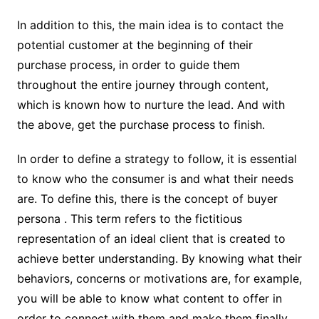
In addition to this, the main idea is to contact the
potential customer at the beginning of their
purchase process, in order to guide them
throughout the entire journey through content,
which is known how to nurture the lead. And with
the above, get the purchase process to finish.
In order to define a strategy to follow, it is essential
to know who the consumer is and what their needs
are. To define this, there is the concept of buyer
persona . This term refers to the fictitious
representation of an ideal client that is created to
achieve better understanding. By knowing what their
behaviors, concerns or motivations are, for example,
you will be able to know what content to offer in
order to connect with them and make them finally