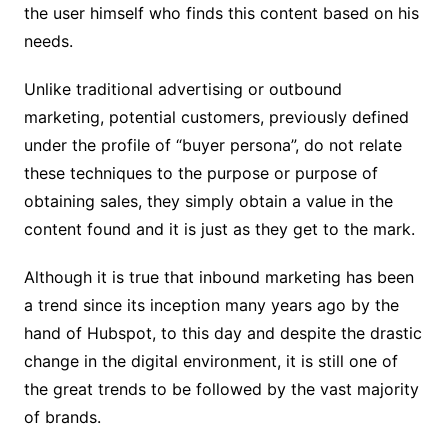
the user himself who finds this content based on his
needs.
Unlike traditional advertising or outbound
marketing, potential customers, previously defined
under the profile of “buyer persona”, do not relate
these techniques to the purpose or purpose of
obtaining sales, they simply obtain a value in the
content found and it is just as they get to the mark.
Although it is true that inbound marketing has been
a trend since its inception many years ago by the
hand of Hubspot, to this day and despite the drastic
change in the digital environment, it is still one of
the great trends to be followed by the vast majority
of brands.