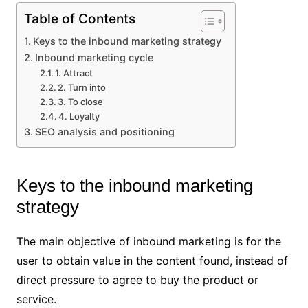
Table of Contents
Keys to the inbound marketing strategy
Inbound marketing cycle
1. Attract
2. Turn into
3. To close
4. Loyalty
SEO analysis and positioning
Keys to the inbound marketing
strategy
The main objective of inbound marketing is for the
user to obtain value in the content found, instead of
direct pressure to agree to buy the product or
service.