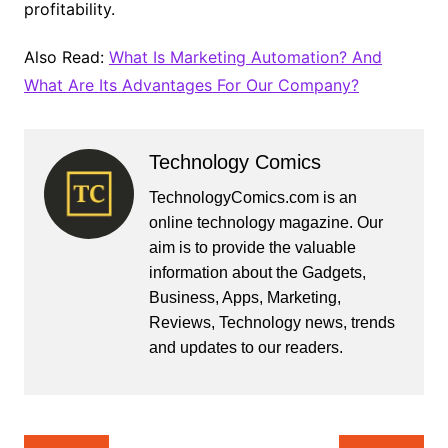
profitability.
Also Read:
What Is Marketing Automation? And
What Are Its Advantages For Our Company?
Technology Comics
TechnologyComics.com is an
online technology magazine. Our
aim is to provide the valuable
information about the Gadgets,
Business, Apps, Marketing,
Reviews, Technology news, trends
and updates to our readers.