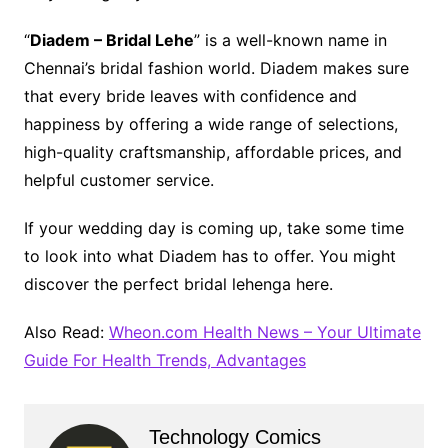
“
Diadem – Bridal Lehe
” is a well-known name in
Chennai’s bridal fashion world. Diadem makes sure
that every bride leaves with confidence and
happiness by offering a wide range of selections,
high-quality craftsmanship, affordable prices, and
helpful customer service.
If your wedding day is coming up, take some time
to look into what Diadem has to offer. You might
discover the perfect bridal lehenga here.
Also Read:
Wheon.com Health News – Your Ultimate
Guide For Health Trends, Advantages
Technology Comics