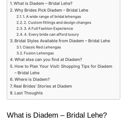
What is Diadem – Bridal Lehe?
Why Brides Pick Diadem – Bridal Lehe
1. A wide range of bridal lehengas
2. Custom fittings and design changes
3. A Full Fashion Experience
4. Every bride can afford luxury
Bridal Styles Available from Diadem – Bridal Lehe
Classic Red Lehengas
Fusion Lehengas
What else can you find at Diadem?
How to Plan Your Visit: Shopping Tips for Diadem
– Bridal Lehe
Where is Diadem?
Real Brides’ Stories at Diadem
Last Thoughts
What is Diadem – Bridal Lehe?