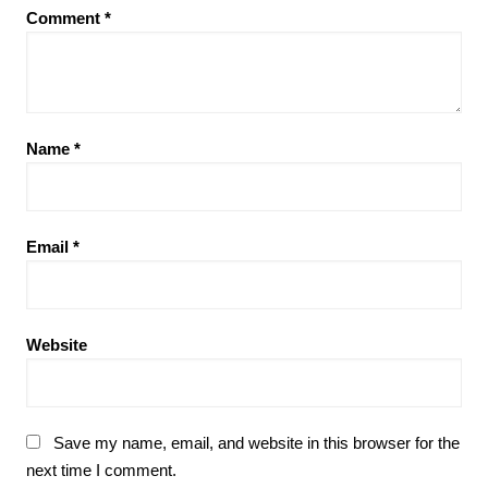
Comment
*
Name
*
Email
*
Website
Save my name, email, and website in this browser for the
next time I comment.