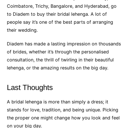
Coimbatore, Trichy, Bangalore, and Hyderabad, go
to Diadem to buy their bridal lehenga. A lot of
people say it’s one of the best parts of arranging
their wedding.
Diadem has made a lasting impression on thousands
of brides, whether it’s through the personalised
consultation, the thrill of twirling in their beautiful
lehenga, or the amazing results on the big day.
Last Thoughts
A bridal lehenga is more than simply a dress; it
stands for love, tradition, and being unique. Picking
the proper one might change how you look and feel
on your big day.