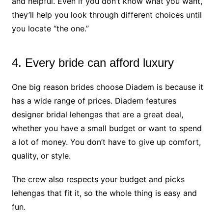
and helpful. Even if you don’t know what you want,
they’ll help you look through different choices until
you locate “the one.”
4. Every bride can afford luxury
One big reason brides choose Diadem is because it
has a wide range of prices. Diadem features
designer bridal lehengas that are a great deal,
whether you have a small budget or want to spend
a lot of money. You don’t have to give up comfort,
quality, or style.
The crew also respects your budget and picks
lehengas that fit it, so the whole thing is easy and
fun.