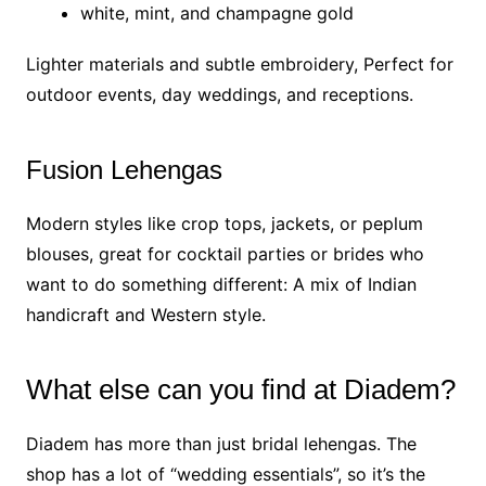
white, mint, and champagne gold
Lighter materials and subtle embroidery, Perfect for
outdoor events, day weddings, and receptions.
Fusion Lehengas
Modern styles like crop tops, jackets, or peplum
blouses, great for cocktail parties or brides who
want to do something different: A mix of Indian
handicraft and Western style.
What else can you find at Diadem?
Diadem has more than just bridal lehengas. The
shop has a lot of “wedding essentials”, so it’s the