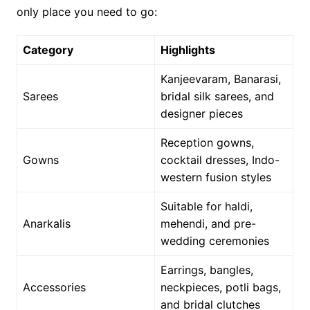
only place you need to go:
Category
Highlights
Kanjeevaram, Banarasi,
Sarees
bridal silk sarees, and
designer pieces
Reception gowns,
Gowns
cocktail dresses, Indo-
western fusion styles
Suitable for haldi,
Anarkalis
mehendi, and pre-
wedding ceremonies
Earrings, bangles,
Accessories
neckpieces, potli bags,
and bridal clutches