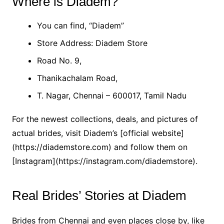
Where is Diadem?
You can find, “Diadem”
Store Address: Diadem Store
Road No. 9,
Thanikachalam Road,
T. Nagar, Chennai – 600017, Tamil Nadu
For the newest collections, deals, and pictures of
actual brides, visit Diadem’s [official website]
(https://diademstore.com) and follow them on
[Instagram](https://instagram.com/diademstore).
Real Brides’ Stories at Diadem
Brides from Chennai and even places close by, like