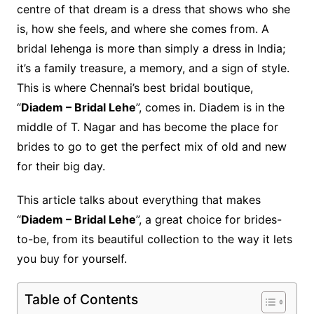
centre of that dream is a dress that shows who she
is, how she feels, and where she comes from. A
bridal lehenga is more than simply a dress in India;
it’s a family treasure, a memory, and a sign of style.
This is where Chennai’s best bridal boutique,
“
Diadem – Bridal Lehe
”, comes in. Diadem is in the
middle of T. Nagar and has become the place for
brides to go to get the perfect mix of old and new
for their big day.
This article talks about everything that makes
“
Diadem – Bridal Lehe
”, a great choice for brides-
to-be, from its beautiful collection to the way it lets
you buy for yourself.
Table of Contents