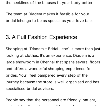
the necklines of the blouses fit your body better
The team at Diadem makes it feasible for your
bridal lehenga to be as special as your love tale.
3. A Full Fashion Experience
Shopping at “Diadem – Bridal Lehe” is more than just
looking at clothes. It’s an experience. Diadem is a
large showroom in Chennai that spans several floors
and offers a wonderful shopping experience for
brides. You’ll feel pampered every step of the
journey because the store is well-organised and has
specialised bridal advisers.
People say that the personnel are friendly, patient,