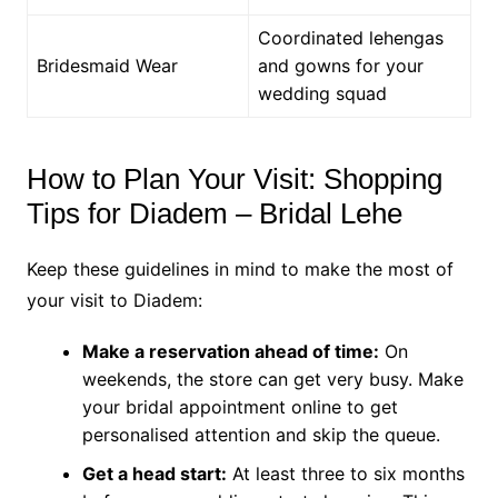
Coordinated lehengas
Bridesmaid Wear
and gowns for your
wedding squad
How to Plan Your Visit: Shopping
Tips for Diadem – Bridal Lehe
Keep these guidelines in mind to make the most of
your visit to Diadem:
Make a reservation ahead of time:
On
weekends, the store can get very busy. Make
your bridal appointment online to get
personalised attention and skip the queue.
Get a head start:
At least three to six months