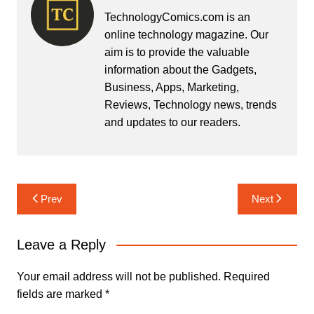
TechnologyComics.com is an
online technology magazine. Our
aim is to provide the valuable
information about the Gadgets,
Business, Apps, Marketing,
Reviews, Technology news, trends
and updates to our readers.
Post
Prev
Next
navigation
Leave a Reply
Your email address will not be published.
Required
fields are marked
*