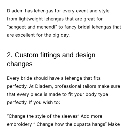
Diadem has lehengas for every event and style,
from lightweight lehengas that are great for
“sangeet and mehendi” to fancy bridal lehengas that
are excellent for the big day.
2. Custom fittings and design
changes
Every bride should have a lehenga that fits
perfectly. At Diadem, professional tailors make sure
that every piece is made to fit your body type
perfectly. If you wish to:
“Change the style of the sleeves” Add more
embroidery “ Change how the dupatta hangs“ Make