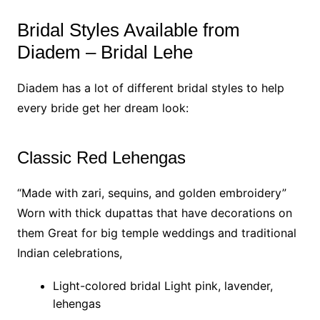
Bridal Styles Available from
Diadem – Bridal Lehe
Diadem has a lot of different bridal styles to help
every bride get her dream look:
Classic Red Lehengas
“Made with zari, sequins, and golden embroidery”
Worn with thick dupattas that have decorations on
them Great for big temple weddings and traditional
Indian celebrations,
Light-colored bridal Light pink, lavender,
lehengas