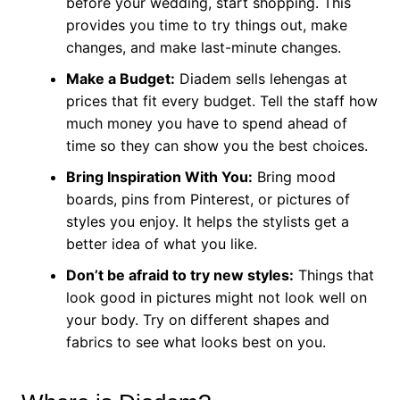
before your wedding, start shopping. This
provides you time to try things out, make
changes, and make last-minute changes.
Make a Budget:
Diadem sells lehengas at
prices that fit every budget. Tell the staff how
much money you have to spend ahead of
time so they can show you the best choices.
Bring Inspiration With You:
Bring mood
boards, pins from Pinterest, or pictures of
styles you enjoy. It helps the stylists get a
better idea of what you like.
Don’t be afraid to try new styles:
Things that
look good in pictures might not look well on
your body. Try on different shapes and
fabrics to see what looks best on you.