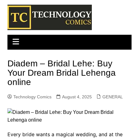
Skip
to
content
Diadem – Bridal Lehe: Buy
Your Dream Bridal Lehenga
online
Technology Comics
August 4, 2025
GENERAL
Every bride wants a magical wedding, and at the