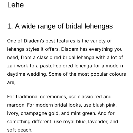
Lehe
1. A wide range of bridal lehengas
One of Diadem’s best features is the variety of
lehenga styles it offers. Diadem has everything you
need, from a classic red bridal lehenga with a lot of
zari work to a pastel-colored lehenga for a modern
daytime wedding. Some of the most popular colours
are,
For traditional ceremonies, use classic red and
maroon. For modern bridal looks, use blush pink,
ivory, champagne gold, and mint green. And for
something different, use royal blue, lavender, and
soft peach.