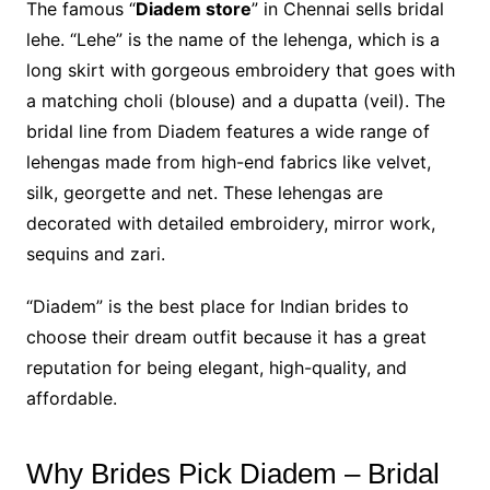
The famous “
Diadem store
” in Chennai sells bridal
lehe. “Lehe” is the name of the lehenga, which is a
long skirt with gorgeous embroidery that goes with
a matching choli (blouse) and a dupatta (veil). The
bridal line from Diadem features a wide range of
lehengas made from high-end fabrics like velvet,
silk, georgette and net. These lehengas are
decorated with detailed embroidery, mirror work,
sequins and zari.
“Diadem” is the best place for Indian brides to
choose their dream outfit because it has a great
reputation for being elegant, high-quality, and
affordable.
Why Brides Pick Diadem – Bridal