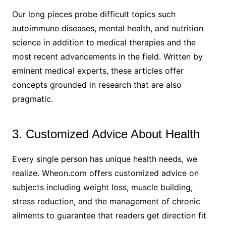
Our long pieces probe difficult topics such
autoimmune diseases, mental health, and nutrition
science in addition to medical therapies and the
most recent advancements in the field. Written by
eminent medical experts, these articles offer
concepts grounded in research that are also
pragmatic.
3. Customized Advice About Health
Every single person has unique health needs, we
realize. Wheon.com offers customized advice on
subjects including weight loss, muscle building,
stress reduction, and the management of chronic
ailments to guarantee that readers get direction fit