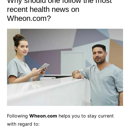
Why should one follow the most
recent health news on
Wheon.com?
Following
Wheon.com
helps you to stay current
with regard to: