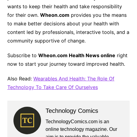
wants to keep their health and take responsibility
for their own.
Wheon.com
provides you the means
to make better decisions about your health with
content led by professionals, interactive tools, and a
community supportive of change.
Subscribe to
Wheon.com Health News online
right
now to start your journey toward improved health.
Also Read:
Wearables And Health: The Role Of
Technology To Take Care Of Ourselves
Technology Comics
TechnologyComics.com is an
online technology magazine. Our
aim is to provide the valuable