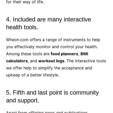
for their way of life.
4. Included are many interactive
health tools.
Wheon.com offers a range of instruments to help
you effectively monitor and control your health.
Among these tools are
food planners
,
BMI
calculators
, and
workout logs
. The interactive tools
we offer help to simplify the acceptance and
upkeep of a better lifestyle.
5. Fifth and last point is community
and support.
Apart from offering news and publications,