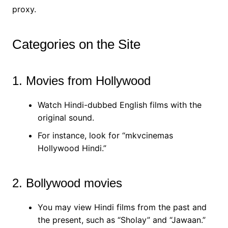
proxy.
Categories on the Site
1. Movies from Hollywood
Watch Hindi-dubbed English films with the
original sound.
For instance, look for “mkvcinemas
Hollywood Hindi.”
2. Bollywood movies
You may view Hindi films from the past and
the present, such as “Sholay” and “Jawaan.”