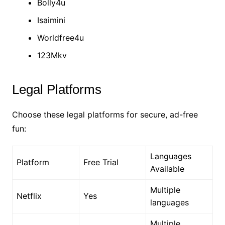
Bolly4u
Isaimini
Worldfree4u
123Mkv
Legal Platforms
Choose these legal platforms for secure, ad-free
fun:
Languages
Platform
Free Trial
Available
Multiple
Netflix
Yes
languages
Multiple