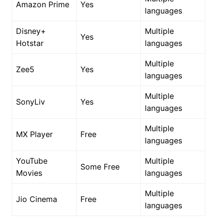
Amazon Prime
Yes
languages
Disney+
Multiple
Yes
Hotstar
languages
Multiple
Zee5
Yes
languages
Multiple
SonyLiv
Yes
languages
Multiple
MX Player
Free
languages
YouTube
Multiple
Some Free
Movies
languages
Multiple
Jio Cinema
Free
languages