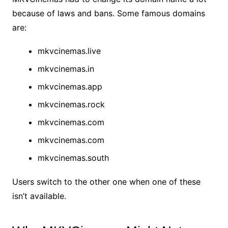
because of laws and bans. Some famous domains
are:
mkvcinemas.live
mkvcinemas.in
mkvcinemas.app
mkvcinemas.rock
mkvcinemas.com
mkvcinemas.com
mkvcinemas.south
Users switch to the other one when one of these
isn’t available.