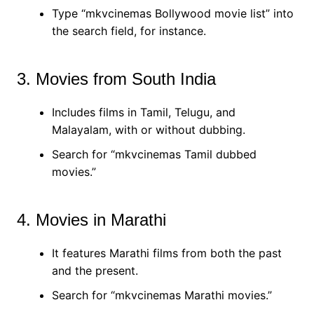
Type “mkvcinemas Bollywood movie list” into
the search field, for instance.
3. Movies from South India
Includes films in Tamil, Telugu, and
Malayalam, with or without dubbing.
Search for “mkvcinemas Tamil dubbed
movies.”
4. Movies in Marathi
It features Marathi films from both the past
and the present.
Search for “mkvcinemas Marathi movies.”