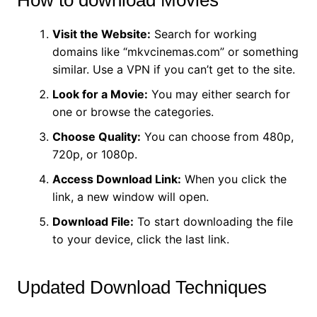
Visit the Website:
Search for working
domains like “mkvcinemas.com” or something
similar. Use a VPN if you can’t get to the site.
Look for a Movie:
You may either search for
one or browse the categories.
Choose Quality:
You can choose from 480p,
720p, or 1080p.
Access Download Link:
When you click the
link, a new window will open.
Download File:
To start downloading the file
to your device, click the last link.
Updated Download Techniques