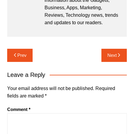
information about the Gadgets,
Business, Apps, Marketing,
Reviews, Technology news, trends
and updates to our readers.
Post
Prev
Next
navigation
Leave a Reply
Your email address will not be published.
Required
fields are marked
*
Comment
*