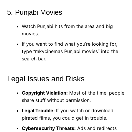
5. Punjabi Movies
Watch Punjabi hits from the area and big
movies.
If you want to find what you’re looking for,
type “mkvcinemas Punjabi movies” into the
search bar.
Legal Issues and Risks
Copyright Violation:
Most of the time, people
share stuff without permission.
Legal Trouble:
If you watch or download
pirated films, you could get in trouble.
Cybersecurity Threats:
Ads and redirects