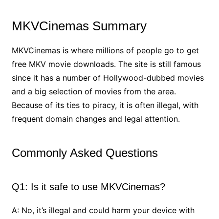
MKVCinemas Summary
MKVCinemas is where millions of people go to get
free MKV movie downloads. The site is still famous
since it has a number of Hollywood-dubbed movies
and a big selection of movies from the area.
Because of its ties to piracy, it is often illegal, with
frequent domain changes and legal attention.
Commonly Asked Questions
Q1: Is it safe to use MKVCinemas?
A: No, it’s illegal and could harm your device with