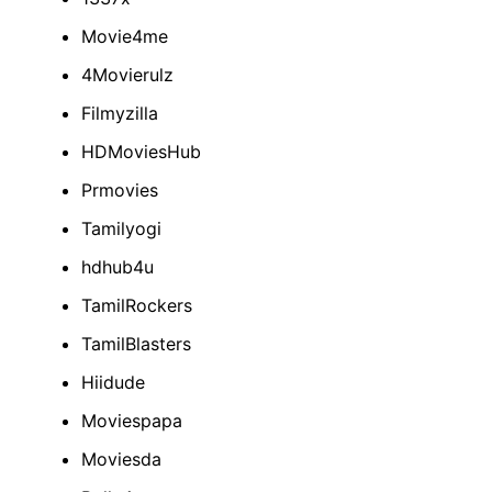
Movie4me
4Movierulz
Filmyzilla
HDMoviesHub
Prmovies
Tamilyogi
hdhub4u
TamilRockers
TamilBlasters
Hiidude
Moviespapa
Moviesda