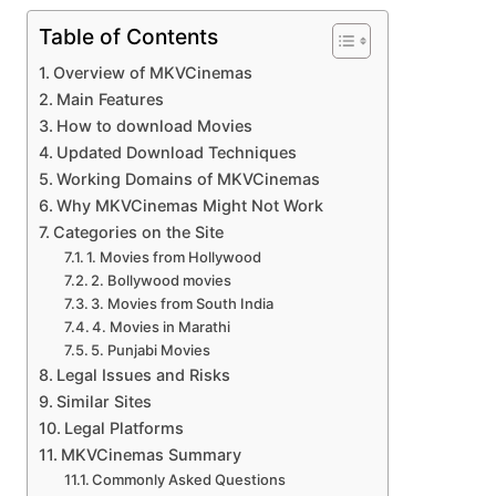
Table of Contents
Overview of MKVCinemas
Main Features
How to download Movies
Updated Download Techniques
Working Domains of MKVCinemas
Why MKVCinemas Might Not Work
Categories on the Site
1. Movies from Hollywood
2. Bollywood movies
3. Movies from South India
4. Movies in Marathi
5. Punjabi Movies
Legal Issues and Risks
Similar Sites
Legal Platforms
MKVCinemas Summary
Commonly Asked Questions