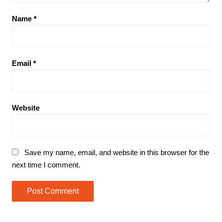
Name
*
Email
*
Website
Save my name, email, and website in this browser for the
next time I comment.