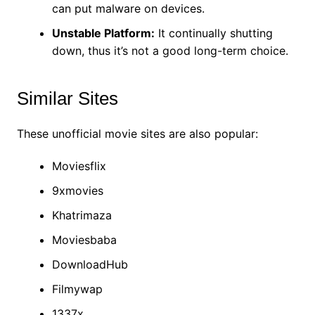
can put malware on devices.
Unstable Platform:
It continually shutting
down, thus it’s not a good long-term choice.
Similar Sites
These unofficial movie sites are also popular:
Moviesflix
9xmovies
Khatrimaza
Moviesbaba
DownloadHub
Filmywap
1337x