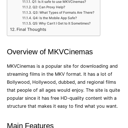
Q1: Is it safe to use MKVCinemas?
Q2: Can Proxy Help?
Q3: What Types of Formats Are There?
Q4: Is the Mobile App Safe?
Q5: Why Can’t I Get to It Sometimes?
Final Thoughts
Overview of MKVCinemas
MKVCinemas is a popular site for downloading and
streaming films in the MKV format. It has a lot of
Bollywood, Hollywood, dubbed, and regional films
that people of all ages would enjoy. The site is quite
popular since it has free HD-quality content with a
structure that makes it easy to find what you want.
Main Features