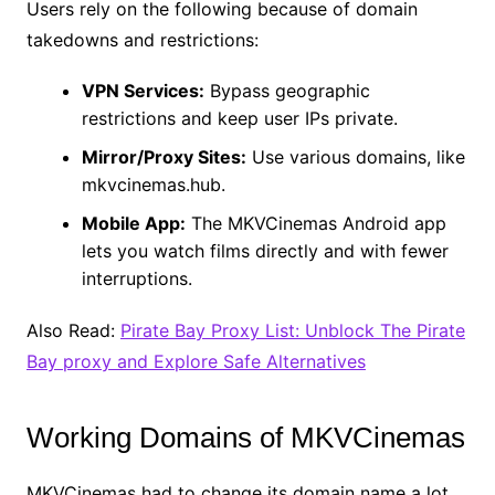
Users rely on the following because of domain
takedowns and restrictions:
VPN Services:
Bypass geographic
restrictions and keep user IPs private.
Mirror/Proxy Sites:
Use various domains, like
mkvcinemas.hub.
Mobile App:
The MKVCinemas Android app
lets you watch films directly and with fewer
interruptions.
Also Read:
Pirate Bay Proxy List: Unblock The Pirate
Bay proxy and Explore Safe Alternatives
Working Domains of MKVCinemas
MKVCinemas had to change its domain name a lot