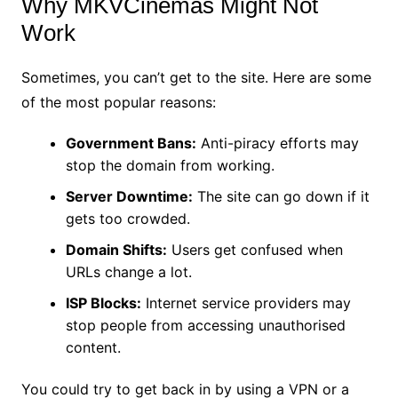
Why MKVCinemas Might Not
Work
Sometimes, you can’t get to the site. Here are some
of the most popular reasons:
Government Bans:
Anti-piracy efforts may
stop the domain from working.
Server Downtime:
The site can go down if it
gets too crowded.
Domain Shifts:
Users get confused when
URLs change a lot.
ISP Blocks:
Internet service providers may
stop people from accessing unauthorised
content.
You could try to get back in by using a VPN or a