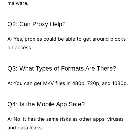
malware.
Q2: Can Proxy Help?
A: Yes, proxies could be able to get around blocks
on access.
Q3: What Types of Formats Are There?
A: You can get MKV files in 480p, 720p, and 1080p.
Q4: Is the Mobile App Safe?
A: No, it has the same risks as other apps: viruses
and data leaks.