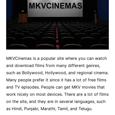
MKVCinemas is a popular site where you can watch
and download films from many different genres,
such as Bollywood, Hollywood, and regional cinema.
Many people prefer it since it has a lot of free films
and TV episodes. People can get MKV movies that
work nicely on most devices. There are a lot of films
on the site, and they are in several languages, such
as Hindi, Punjabi, Marathi, Tamil, and Telugu.