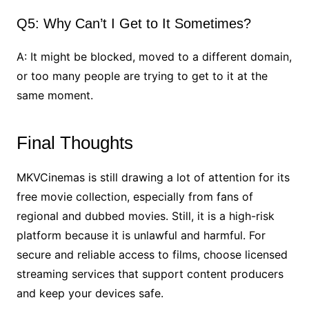
Q5: Why Can’t I Get to It Sometimes?
A: It might be blocked, moved to a different domain,
or too many people are trying to get to it at the
same moment.
Final Thoughts
MKVCinemas is still drawing a lot of attention for its
free movie collection, especially from fans of
regional and dubbed movies. Still, it is a high-risk
platform because it is unlawful and harmful. For
secure and reliable access to films, choose licensed
streaming services that support content producers
and keep your devices safe.