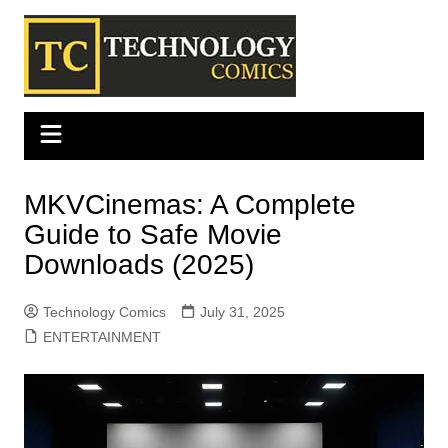
Skip
to
content
MKVCinemas: A Complete
Guide to Safe Movie
Downloads (2025)
Technology Comics
July 31, 2025
ENTERTAINMENT