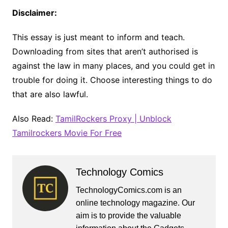
Disclaimer:
This essay is just meant to inform and teach.
Downloading from sites that aren’t authorised is
against the law in many places, and you could get in
trouble for doing it. Choose interesting things to do
that are also lawful.
Also Read:
TamilRockers Proxy | Unblock
Tamilrockers Movie For Free
Technology Comics
TechnologyComics.com is an
online technology magazine. Our
aim is to provide the valuable