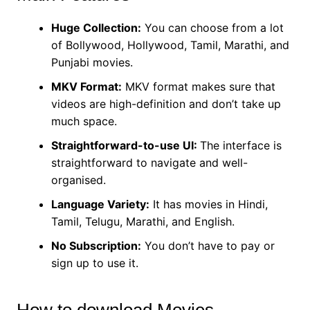
Huge Collection:
You can choose from a lot
of Bollywood, Hollywood, Tamil, Marathi, and
Punjabi movies.
MKV Format:
MKV format makes sure that
videos are high-definition and don’t take up
much space.
Straightforward-to-use UI:
The interface is
straightforward to navigate and well-
organised.
Language Variety:
It has movies in Hindi,
Tamil, Telugu, Marathi, and English.
No Subscription:
You don’t have to pay or
sign up to use it.
How to download Movies