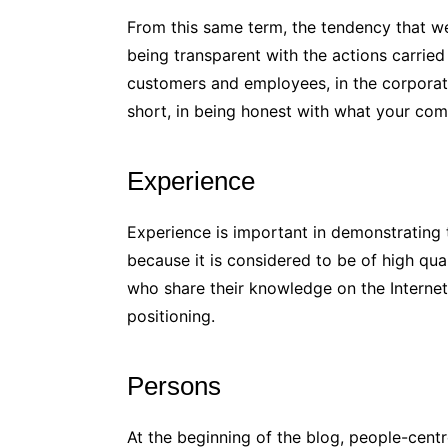
From this same term, the tendency that w
being transparent with the actions carrie
customers and employees, in the corporate
short, in being honest with what your co
Experience
Experience is important in demonstrating
because it is considered to be of high qua
who share their knowledge on the Internet 
positioning.
Persons
At the beginning of the blog, people-cent