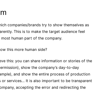
erm
which companies/brands try to show themselves as
parently. This is to make the target audience feel
 most human part of the company.
 show this more human side?
eve this: you can share information or stories of the
permission), show the company’s day-to-day
xample), and show the entire process of production
or services… It is also important to be transparent
company, accepting the error and redirecting the