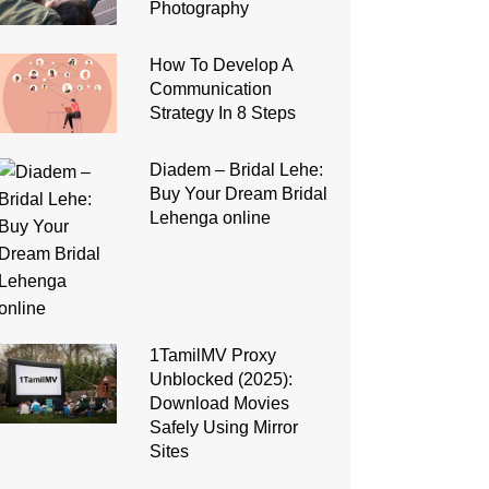
Photography
How To Develop A
Communication
Strategy In 8 Steps
Diadem – Bridal Lehe:
Buy Your Dream Bridal
Lehenga online
1TamilMV Proxy
Unblocked (2025):
Download Movies
Safely Using Mirror
Sites