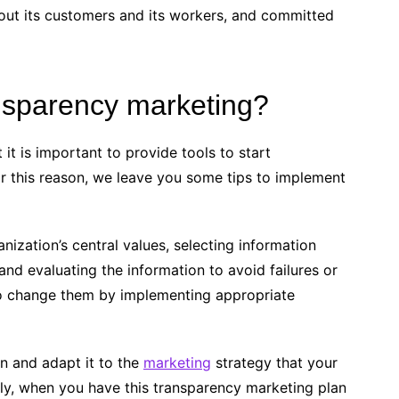
out its customers and its workers, and committed
nsparency marketing?
it is important to provide tools to start
or this reason, we leave you some tips to implement
ization’s central values, selecting information
and evaluating the information to avoid failures or
 to change them by implementing appropriate
ion and adapt it to the
marketing
strategy that your
ly, when you have this transparency marketing plan