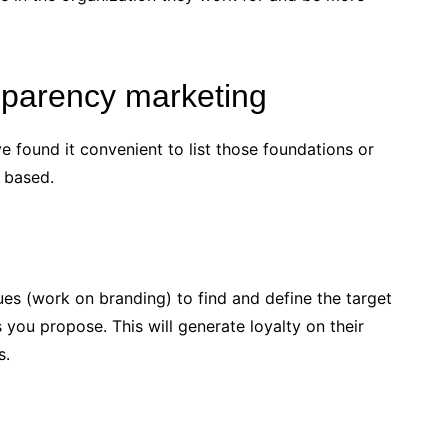
sparency marketing
ve found it convenient to list those foundations or
s based.
lues (work on branding) to find and define the target
​​you propose. This will generate loyalty on their
s.