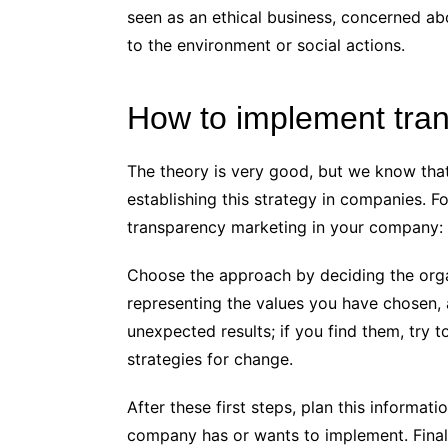
seen as an ethical business, concerned ab
to the environment or social actions.
How to implement tra
The theory is very good, but we know that 
establishing this strategy in companies. F
transparency marketing in your company:
Choose the approach by deciding the organ
representing the values ​​you have chosen, 
unexpected results; if you find them, try
strategies for change.
After these first steps, plan this informat
company has or wants to implement. Final