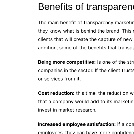
Benefits of transpare
The main benefit of transparency marketin
they know what is behind the brand. This
clients that will create the capture of new
addition, some of the benefits that transp
Being more competitive:
is one of the str
companies in the sector. If the client tru
or services from it.
Cost reduction:
this time, the reduction 
that a company would add to its marketing 
invest in market research.
Increased employee satisfaction:
if a com
employees, they can have more confidence