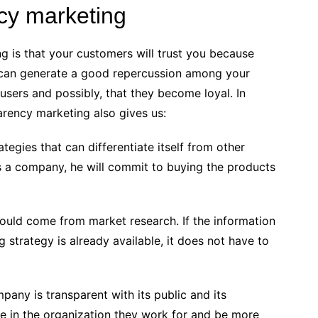
ncy marketing
g is that your customers will trust you because
 can generate a good repercussion among your
 users and possibly, that they become loyal. In
arency marketing also gives us:
ategies that can differentiate itself from other
sts a company, he will commit to buying the products
would come from market research. If the information
strategy is already available, it does not have to
pany is transparent with its public and its
 in the organization they work for and be more