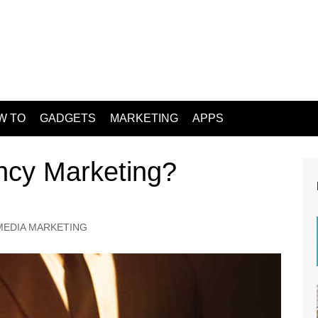
W TO
GADGETS
MARKETING
APPS
ncy Marketing?
MEDIA MARKETING