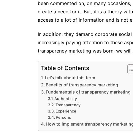
been commented on, on many occasions, th
create a need for it. But, it is a theory wi
access to a lot of information and is not 
In addition, they demand corporate social 
increasingly paying attention to these asp
transparency marketing was born: we will s
Table of Contents
Let’s talk about this term
Benefits of transparency marketing
Fundamentals of transparency marketing
Authenticity
Transparency
Experience
Persons
How to implement transparency marketin