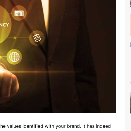
he values ​​identified with your brand. It has indeed