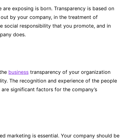
e are exposing is born. Transparency is based on
d out by your company, in the treatment of
 social responsibility that you promote, and in
mpany does.
 the
business
transparency of your organization
lity. The recognition and experience of the people
are significant factors for the company’s
red marketing is essential. Your company should be