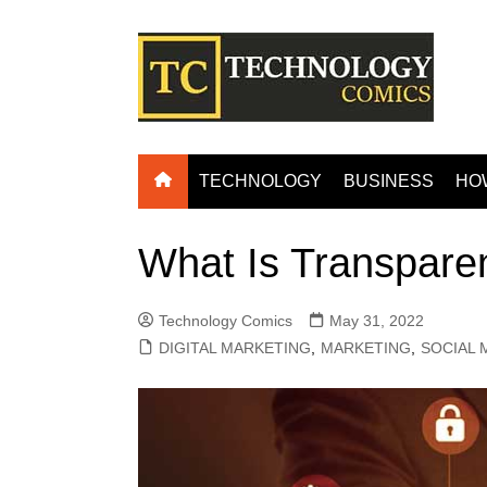
Skip
to
content
TECHNOLOGY
BUSINESS
HO
What Is Transpare
Technology Comics
May 31, 2022
DIGITAL MARKETING
,
MARKETING
,
SOCIAL 