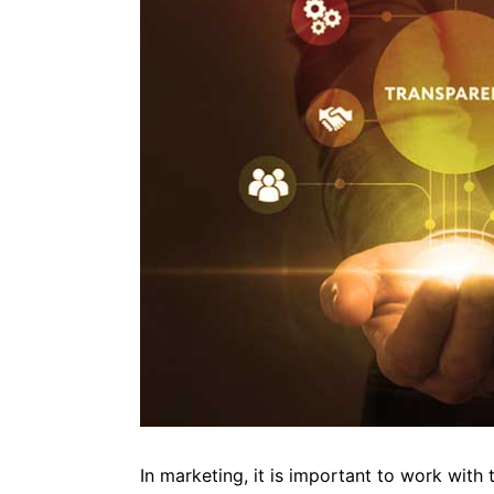
In marketing, it is important to work with t