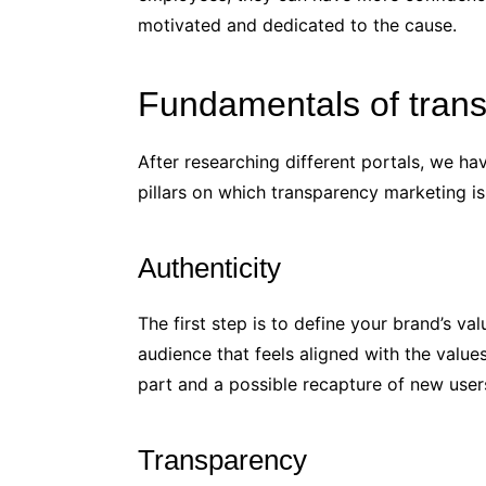
motivated and dedicated to the cause.
Fundamentals of tran
After researching different portals, we ha
pillars on which transparency marketing i
Authenticity
The first step is to define your brand’s va
audience that feels aligned with the values 
part and a possible recapture of new user
Transparency