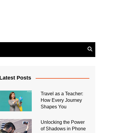
Latest Posts
Travel as a Teacher:
How Every Journey
Shapes You
Unlocking the Power
of Shadows in Phone