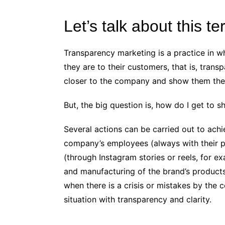
Let’s talk about this t
Transparency marketing is a practice in 
they are to their customers, that is, trans
closer to the company and show them the
But, the big question is, how do I get to
Several actions can be carried out to achi
company’s employees (always with their 
(through Instagram stories or reels, for e
and manufacturing of the brand’s products 
when there is a crisis or mistakes by the 
situation with transparency and clarity.