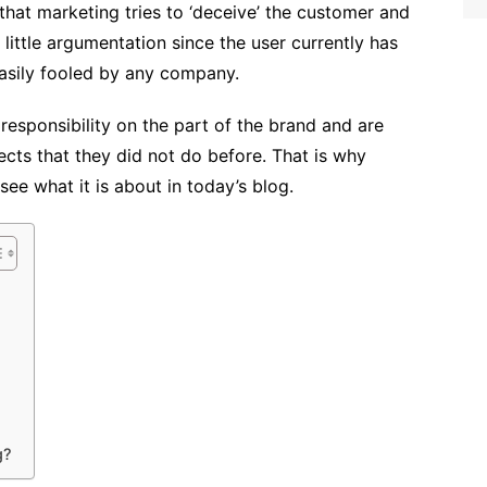
at marketing tries to ‘deceive’ the customer and
th little argumentation since the user currently has
easily fooled by any company.
responsibility on the part of the brand and are
ects that they did not do before. That is why
ee what it is about in today’s blog.
g?