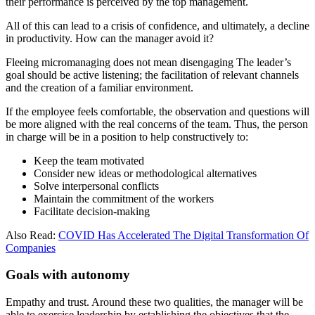
their performance is perceived by the top management.
All of this can lead to a crisis of confidence, and ultimately, a decline
in productivity. How can the manager avoid it?
Fleeing micromanaging does not mean disengaging The leader’s
goal should be active listening; the facilitation of relevant channels
and the creation of a familiar environment.
If the employee feels comfortable, the observation and questions will
be more aligned with the real concerns of the team. Thus, the person
in charge will be in a position to help constructively to:
Keep the team motivated
Consider new ideas or methodological alternatives
Solve interpersonal conflicts
Maintain the commitment of the workers
Facilitate decision-making
Also Read:
COVID Has Accelerated The Digital Transformation Of
Companies
Goals with autonomy
Empathy and trust. Around these two qualities, the manager will be
able to exercise leadership by establishing the objectives that the