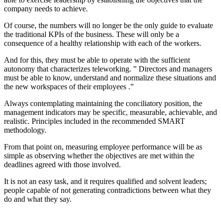
company needs to achieve.
Of course, the numbers will no longer be the only guide to evaluate
the traditional KPIs of the business. These will only be a
consequence of a healthy relationship with each of the workers.
And for this, they must be able to operate with the sufficient
autonomy that characterizes teleworking. ” Directors and managers
must be able to know, understand and normalize these situations and
the new workspaces of their employees .”
Always contemplating maintaining the conciliatory position, the
management indicators may be specific, measurable, achievable, and
realistic. Principles included in the recommended SMART
methodology.
From that point on, measuring employee performance will be as
simple as observing whether the objectives are met within the
deadlines agreed with those involved.
It is not an easy task, and it requires qualified and solvent leaders;
people capable of not generating contradictions between what they
do and what they say.