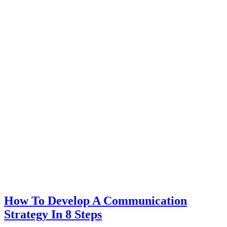
How To Develop A Communication
Strategy In 8 Steps