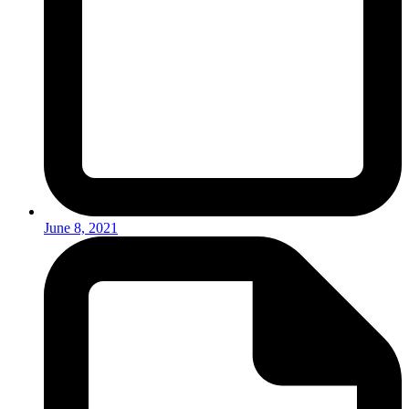
June 8, 2021