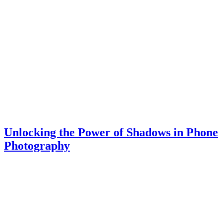
Unlocking the Power of Shadows in Phone
Photography