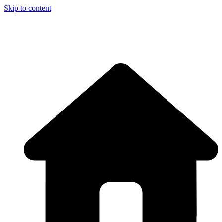
Skip to content