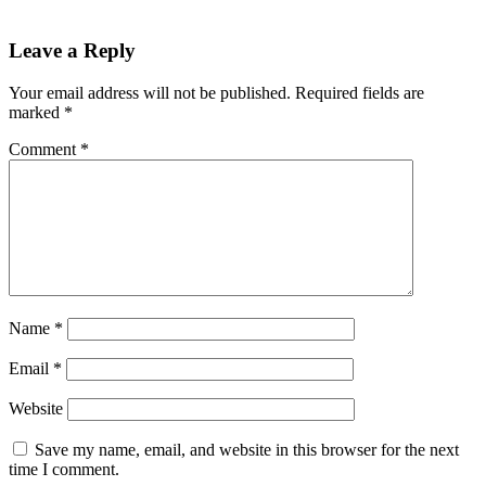
Leave a Reply
Your email address will not be published.
Required fields are
marked
*
Comment
*
Name
*
Email
*
Website
Save my name, email, and website in this browser for the next
time I comment.