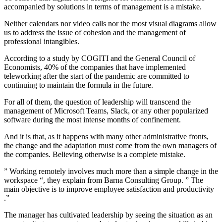
accompanied by solutions in terms of management is a mistake.
Neither calendars nor video calls nor the most visual diagrams allow
us to address the issue of cohesion and the management of
professional intangibles.
According to a study by COGITI and the General Council of
Economists, 40% of the companies that have implemented
teleworking after the start of the pandemic are committed to
continuing to maintain the formula in the future.
For all of them, the question of leadership will transcend the
management of Microsoft Teams, Slack, or any other popularized
software during the most intense months of confinement.
And it is that, as it happens with many other administrative fronts,
the change and the adaptation must come from the own managers of
the companies. Believing otherwise is a complete mistake.
” Working remotely involves much more than a simple change in the
workspace “, they explain from Barna Consulting Group. ” The
main objective is to improve employee satisfaction and productivity
.”
The manager has cultivated leadership by seeing the situation as an