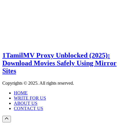
1TamilMV Proxy Unblocked (2025):
Download Movies Safely Using Mirror
Sites
Copyrights © 2025. All rights reserved.
HOME
WRITE FOR US
ABOUT US
CONTACT US