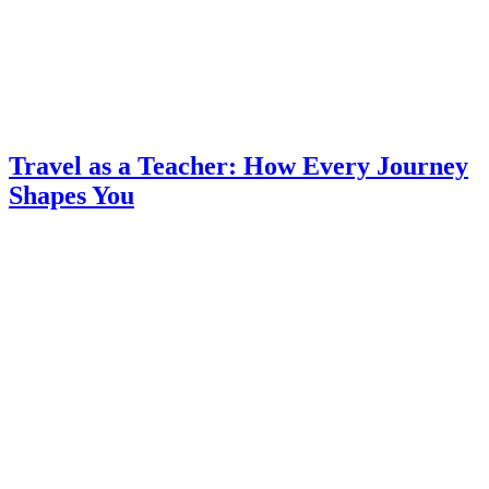
Travel as a Teacher: How Every Journey
Shapes You