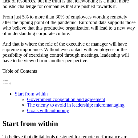
lack of resources, but the truth is that teleworking is a much more
holistic challenge for companies that are pushed towards it.
From just 5% to more than 30% of employees working remotely
after the tipping point of the pandemic. Eurofond data supports those
who believe that this productive organization will lead to a new way
of understanding corporate culture.
And that is where the role of the executive or manager will have
supreme importance. Without eye contact with employees or the
possibility of exercising control through meetings, leadership will
have to be viewed from another perspective.
Table of Contents
Start from within
Government cooperation and agreement
The enemy to avoid in leadership: micromanaging
Goals with autonomy
Start from within
To believe that digital tools designed for remote performance are