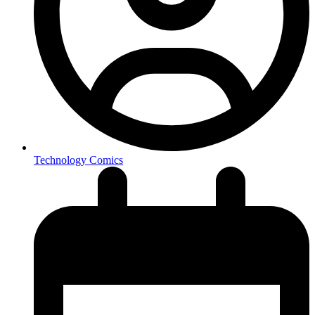
Technology Comics