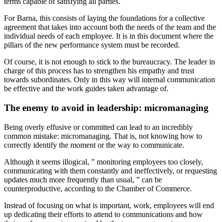
terms capable of satisfying all parties.
For Barna, this consists of laying the foundations for a collective
agreement that takes into account both the needs of the team and the
individual needs of each employee. It is in this document where the
pillars of the new performance system must be recorded.
Of course, it is not enough to stick to the bureaucracy. The leader in
charge of this process has to strengthen his empathy and trust
towards subordinates. Only in this way will internal communication
be effective and the work guides taken advantage of.
The enemy to avoid in leadership: micromanaging
Being overly effusive or committed can lead to an incredibly
common mistake: micromanaging. That is, not knowing how to
correctly identify the moment or the way to communicate.
Although it seems illogical, ” monitoring employees too closely,
communicating with them constantly and ineffectively, or requesting
updates much more frequently than usual, ” can be
counterproductive, according to the Chamber of Commerce.
Instead of focusing on what is important, work, employees will end
up dedicating their efforts to attend to communications and how