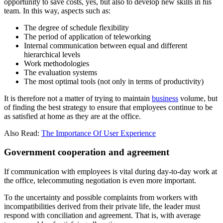
opportunity to save costs, yes, but also to develop new skills in his
team. In this way, aspects such as:
The degree of schedule flexibility
The period of application of teleworking
Internal communication between equal and different
hierarchical levels
Work methodologies
The evaluation systems
The most optimal tools (not only in terms of productivity)
It is therefore not a matter of trying to maintain
business
volume, but
of finding the best strategy to ensure that employees continue to be
as satisfied at home as they are at the office.
Also Read:
The Importance Of User Experience
Government cooperation and agreement
If communication with employees is vital during day-to-day work at
the office, telecommuting negotiation is even more important.
To the uncertainty and possible complaints from workers with
incompatibilities derived from their private life, the leader must
respond with conciliation and agreement. That is, with average