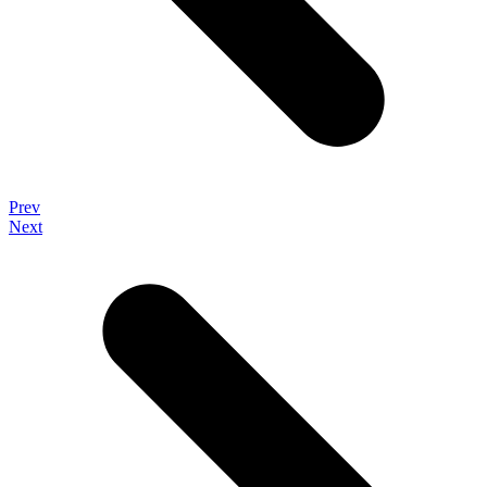
Prev
Next