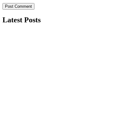
Latest Posts