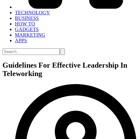
TECHNOLOGY
BUSINESS
HOW TO
GADGETS
MARKETING
APPS
Guidelines For Effective Leadership In
Teleworking