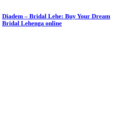
Diadem – Bridal Lehe: Buy Your Dream
Bridal Lehenga online