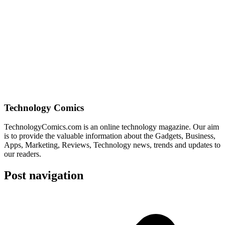
Technology Comics
TechnologyComics.com is an online technology magazine. Our aim
is to provide the valuable information about the Gadgets, Business,
Apps, Marketing, Reviews, Technology news, trends and updates to
our readers.
Post navigation