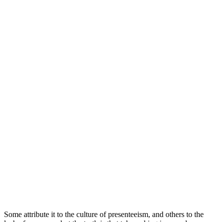
Some attribute it to the culture of presenteeism, and others to the