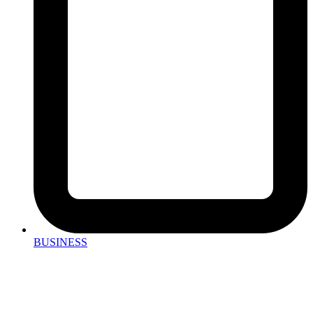
BUSINESS