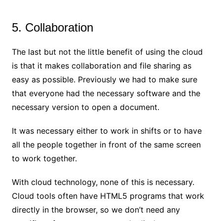
5. Collaboration
The last but not the little benefit of using the cloud
is that it makes collaboration and file sharing as
easy as possible. Previously we had to make sure
that everyone had the necessary software and the
necessary version to open a document.
It was necessary either to work in shifts or to have
all the people together in front of the same screen
to work together.
With cloud technology, none of this is necessary.
Cloud tools often have HTML5 programs that work
directly in the browser, so we don’t need any