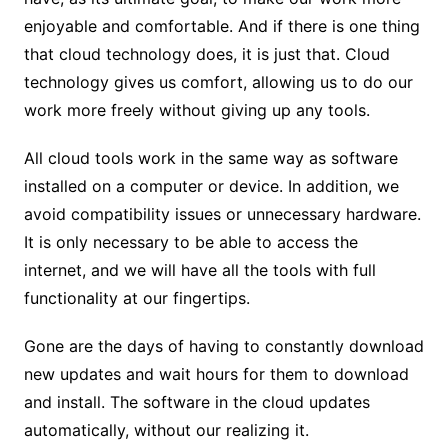
enjoyable and comfortable. And if there is one thing
that cloud technology does, it is just that. Cloud
technology gives us comfort, allowing us to do our
work more freely without giving up any tools.
All cloud tools work in the same way as software
installed on a computer or device. In addition, we
avoid compatibility issues or unnecessary hardware.
It is only necessary to be able to access the
internet, and we will have all the tools with full
functionality at our fingertips.
Gone are the days of having to constantly download
new updates and wait hours for them to download
and install. The software in the cloud updates
automatically, without our realizing it.