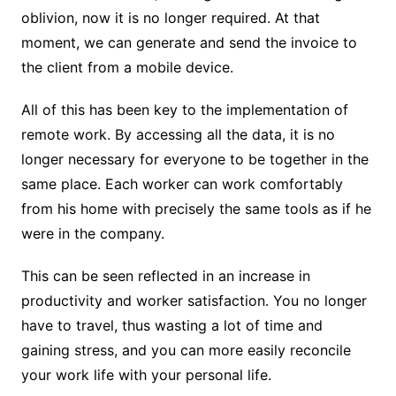
oblivion, now it is no longer required. At that
moment, we can generate and send the invoice to
the client from a mobile device.
All of this has been key to the implementation of
remote work. By accessing all the data, it is no
longer necessary for everyone to be together in the
same place. Each worker can work comfortably
from his home with precisely the same tools as if he
were in the company.
This can be seen reflected in an increase in
productivity and worker satisfaction. You no longer
have to travel, thus wasting a lot of time and
gaining stress, and you can more easily reconcile
your work life with your personal life.