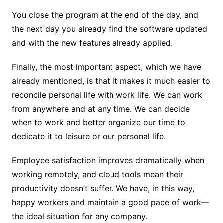
You close the program at the end of the day, and
the next day you already find the software updated
and with the new features already applied.
Finally, the most important aspect, which we have
already mentioned, is that it makes it much easier to
reconcile personal life with work life. We can work
from anywhere and at any time. We can decide
when to work and better organize our time to
dedicate it to leisure or our personal life.
Employee satisfaction improves dramatically when
working remotely, and cloud tools mean their
productivity doesn’t suffer. We have, in this way,
happy workers and maintain a good pace of work—
the ideal situation for any company.