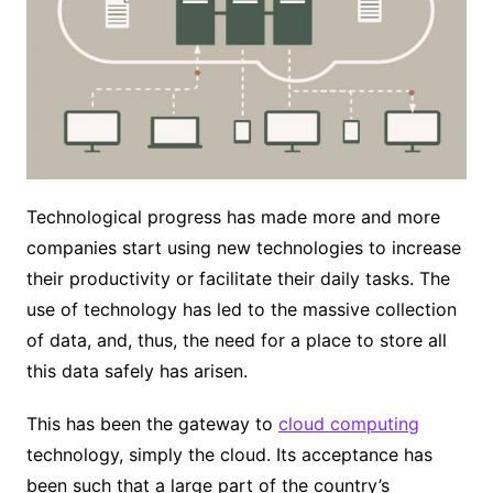
Technological progress has made more and more
companies start using new technologies to increase
their productivity or facilitate their daily tasks. The
use of technology has led to the massive collection
of data, and, thus, the need for a place to store all
this data safely has arisen.
This has been the gateway to
cloud computing
technology, simply the cloud. Its acceptance has
been such that a large part of the country’s