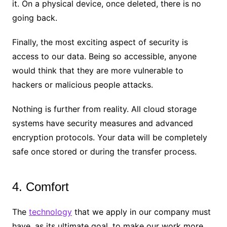
it. On a physical device, once deleted, there is no
going back.
Finally, the most exciting aspect of security is
access to our data. Being so accessible, anyone
would think that they are more vulnerable to
hackers or malicious people attacks.
Nothing is further from reality. All cloud storage
systems have security measures and advanced
encryption protocols. Your data will be completely
safe once stored or during the transfer process.
4. Comfort
The
technology
that we apply in our company must
have, as its ultimate goal, to make our work more