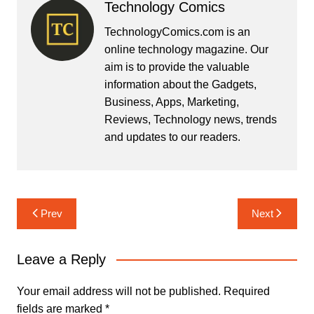
Technology Comics
TechnologyComics.com is an
online technology magazine. Our
aim is to provide the valuable
information about the Gadgets,
Business, Apps, Marketing,
Reviews, Technology news, trends
and updates to our readers.
Post
Prev
Next
navigation
Leave a Reply
Your email address will not be published.
Required
fields are marked
*