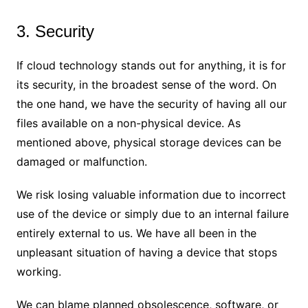
3. Security
If cloud technology stands out for anything, it is for
its security, in the broadest sense of the word. On
the one hand, we have the security of having all our
files available on a non-physical device. As
mentioned above, physical storage devices can be
damaged or malfunction.
We risk losing valuable information due to incorrect
use of the device or simply due to an internal failure
entirely external to us. We have all been in the
unpleasant situation of having a device that stops
working.
We can blame planned obsolescence, software, or