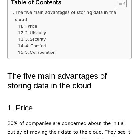
Table of Contents
The five main advantages of storing data in the
cloud
1. Price
2. Ubiquity
3. Security
4. Comfort
5. Collaboration
The five main advantages of
storing data in the cloud
1. Price
20% of companies are concerned about the initial
outlay of moving their data to the cloud. They see it