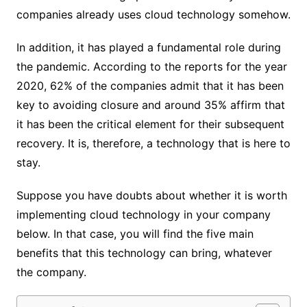
companies already uses cloud technology somehow.
In addition, it has played a fundamental role during
the pandemic. According to the reports for the year
2020, 62% of the companies admit that it has been
key to avoiding closure and around 35% affirm that
it has been the critical element for their subsequent
recovery. It is, therefore, a technology that is here to
stay.
Suppose you have doubts about whether it is worth
implementing cloud technology in your company
below. In that case, you will find the five main
benefits that this technology can bring, whatever
the company.