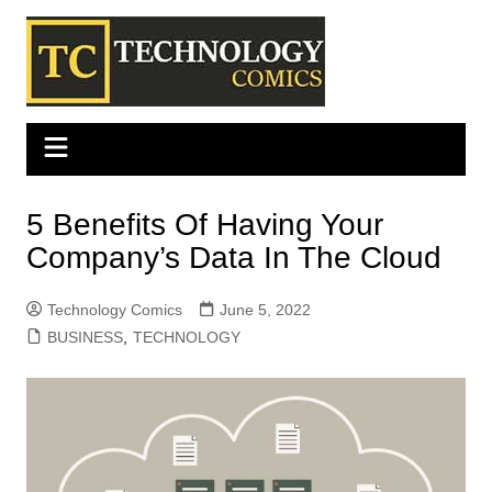
Skip
to
content
5 Benefits Of Having Your
Company’s Data In The Cloud
Technology Comics
June 5, 2022
BUSINESS
,
TECHNOLOGY