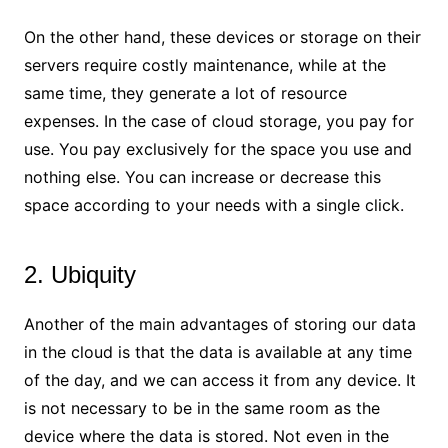
On the other hand, these devices or storage on their
servers require costly maintenance, while at the
same time, they generate a lot of resource
expenses. In the case of cloud storage, you pay for
use. You pay exclusively for the space you use and
nothing else. You can increase or decrease this
space according to your needs with a single click.
2. Ubiquity
Another of the main advantages of storing our data
in the cloud is that the data is available at any time
of the day, and we can access it from any device. It
is not necessary to be in the same room as the
device where the data is stored. Not even in the