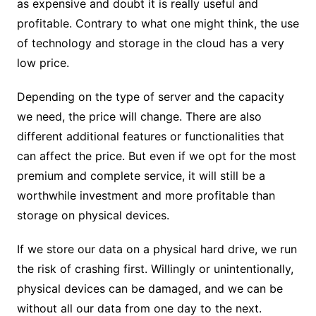
as expensive and doubt it is really useful and
profitable. Contrary to what one might think, the use
of technology and storage in the cloud has a very
low price.
Depending on the type of server and the capacity
we need, the price will change. There are also
different additional features or functionalities that
can affect the price. But even if we opt for the most
premium and complete service, it will still be a
worthwhile investment and more profitable than
storage on physical devices.
If we store our data on a physical hard drive, we run
the risk of crashing first. Willingly or unintentionally,
physical devices can be damaged, and we can be
without all our data from one day to the next.