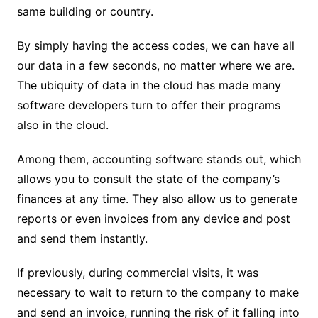
same building or country.
By simply having the access codes, we can have all
our data in a few seconds, no matter where we are.
The ubiquity of data in the cloud has made many
software developers turn to offer their programs
also in the cloud.
Among them, accounting software stands out, which
allows you to consult the state of the company’s
finances at any time. They also allow us to generate
reports or even invoices from any device and post
and send them instantly.
If previously, during commercial visits, it was
necessary to wait to return to the company to make
and send an invoice, running the risk of it falling into