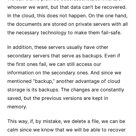
whoever we want, but that data can’t be recovered.
In the cloud, this does not happen. On the one hand,
the documents are stored on private servers with all
the necessary technology to make them fail-safe.
In addition, these servers usually have other
secondary servers that serve as backups. Even if
the first ones fail, we can still access our
information on the secondary ones. And since we
mentioned “backup,” another advantage of cloud
storage is its backups. The changes are constantly
saved, but the previous versions are kept in
memory.
This way, if, by mistake, we delete a file, we can be
calm since we know that we will be able to recover