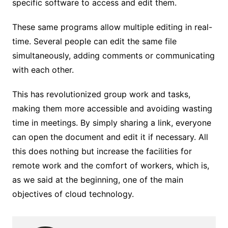
specific software to access and edit them.
These same programs allow multiple editing in real-
time. Several people can edit the same file
simultaneously, adding comments or communicating
with each other.
This has revolutionized group work and tasks,
making them more accessible and avoiding wasting
time in meetings. By simply sharing a link, everyone
can open the document and edit it if necessary. All
this does nothing but increase the facilities for
remote work and the comfort of workers, which is,
as we said at the beginning, one of the main
objectives of cloud technology.