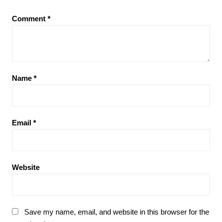
Comment
*
Name
*
Email
*
Website
Save my name, email, and website in this browser for the