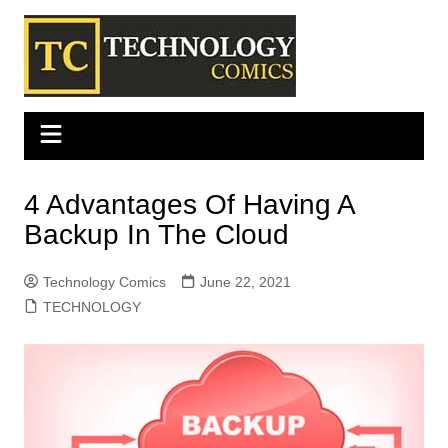
Skip
to
content
4 Advantages Of Having A
Backup In The Cloud
Technology Comics
June 22, 2021
TECHNOLOGY