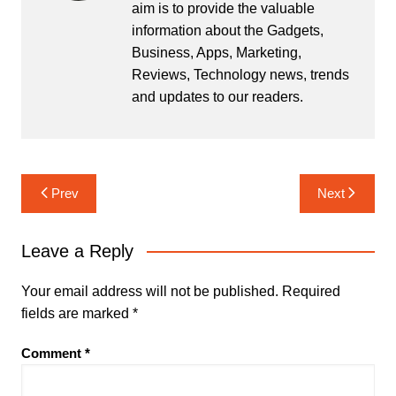
aim is to provide the valuable
information about the Gadgets,
Business, Apps, Marketing,
Reviews, Technology news, trends
and updates to our readers.
Post
Prev
Next
navigation
Leave a Reply
Your email address will not be published.
Required
fields are marked
*
Comment
*