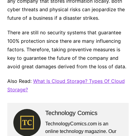
any company that stores information locally. Both
cyber threats and physical risks can jeopardize the
future of a business if a disaster strikes.
There are still no security systems that guarantee
100% protection since there are many influencing
factors. Therefore, taking preventive measures is
key to guarantee the future of the company and
avoid great damages derived from the loss of data.
Also Read:
What Is Cloud Storage? Types Of Cloud
Storage?
Technology Comics
TechnologyComics.com is an
online technology magazine. Our