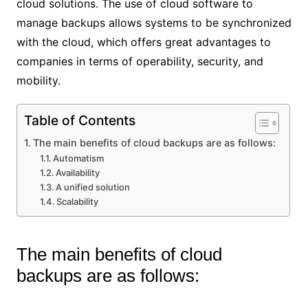
cloud solutions. The use of cloud software to
manage backups allows systems to be synchronized
with the cloud, which offers great advantages to
companies in terms of operability, security, and
mobility.
Table of Contents
The main benefits of cloud backups are as follows:
Automatism
Availability
A unified solution
Scalability
The main benefits of cloud
backups are as follows: