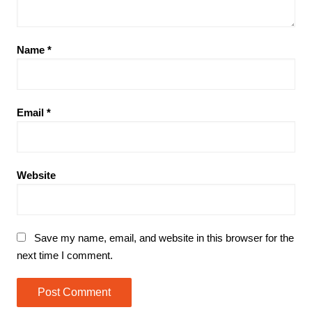
Name
*
Email
*
Website
Save my name, email, and website in this browser for the
next time I comment.