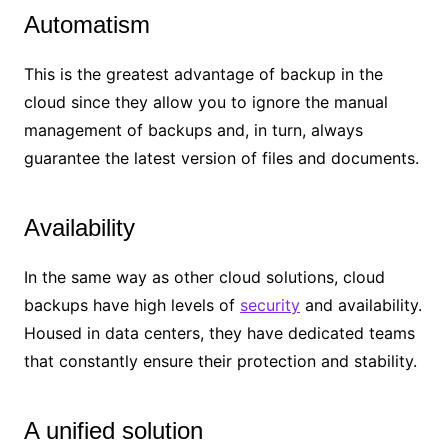
Automatism
This is the greatest advantage of backup in the
cloud since they allow you to ignore the manual
management of backups and, in turn, always
guarantee the latest version of files and documents.
Availability
In the same way as other cloud solutions, cloud
backups have high levels of
security
and availability.
Housed in data centers, they have dedicated teams
that constantly ensure their protection and stability.
A unified solution