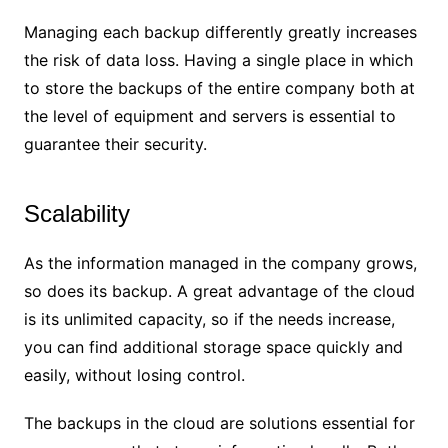
Managing each backup differently greatly increases
the risk of data loss. Having a single place in which
to store the backups of the entire company both at
the level of equipment and servers is essential to
guarantee their security.
Scalability
As the information managed in the company grows,
so does its backup. A great advantage of the cloud
is its unlimited capacity, so if the needs increase,
you can find additional storage space quickly and
easily, without losing control.
The backups in the cloud are solutions essential for