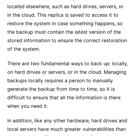
located elsewhere, such as hard drives, servers, or
in the cloud. This replica is saved to access it to
restore the system in case something happens, so
the backup must contain the latest version of the
stored information to ensure the correct restoration
of the system.
There are two fundamental ways to back up: locally,
on hard drives or servers, or in the cloud. Managing
backups locally requires a person to manually
generate the backup from time to time, so it is
difficult to ensure that all the information is there
when you need it.
In addition, like any other hardware, hard drives and
local servers have much greater vulnerabilities than