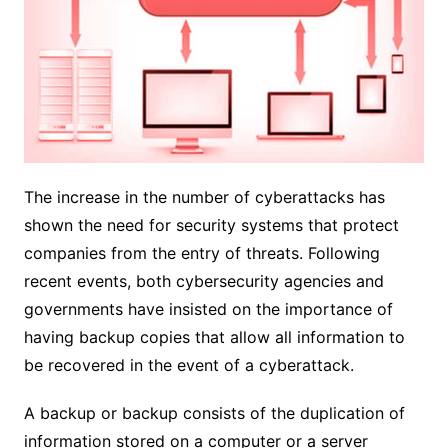
The increase in the number of cyberattacks has
shown the need for security systems that protect
companies from the entry of threats. Following
recent events, both cybersecurity agencies and
governments have insisted on the importance of
having backup copies that allow all information to
be recovered in the event of a cyberattack.
A backup or backup consists of the duplication of
information stored on a computer or a server