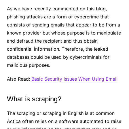
As we have recently commented on this blog,
phishing attacks are a form of cybercrime that
consists of sending emails that appear to be from a
known provider but whose purpose is to manipulate
and defraud the recipient and thus obtain
confidential information. Therefore, the leaked
databases could be used by cybercriminals for
malicious purposes.
Also Read:
Basic Security Issues When Using Email
What is scraping?
The scraping or scraping in English is at common
Actica often relies on a software automated to raise