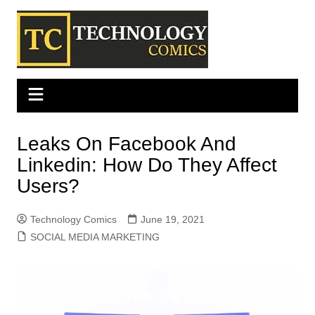
Skip
to
content
Leaks On Facebook And
Linkedin: How Do They Affect
Users?
Technology Comics
June 19, 2021
SOCIAL MEDIA MARKETING