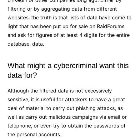
filtering or by aggregating data from different
websites, the truth is that lists of data have come to
light that has been put up for sale on RaidForums
and ask for figures of at least 4 digits for the entire
database. data.
What might a cybercriminal want this
data for?
Although the filtered data is not excessively
sensitive, it is useful for attackers to have a great
deal of material to carry out phishing attacks, as
well as carry out malicious campaigns via email or
telephone, or even try to obtain the passwords of
the personal accounts.