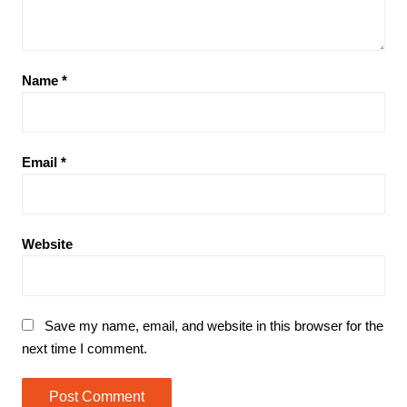
Name
*
Email
*
Website
Save my name, email, and website in this browser for the
next time I comment.