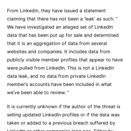
From Linkedin, they have issued a statement
claiming that there has not been a ‘leak’ as such. ”
We have investigated an alleged set of LinkedIn
data that has been put up for sale and determined
that it is an aggregation of data from several
websites and companies. It includes data from
publicly visible member profiles that appear to have
were pulled from LinkedIn. This is not a LinkedIn
data leak, and no data from private LinkedIn
member’s accounts have been included in what
we’ve been able to review. ”
It is currently unknown if the author of the threat is
selling updated LinkedIn profiles or if the data was
taken or added to a previous breach suffered by
LinkedIn or other companies long ago. Either by