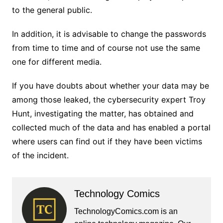
to the general public.
In addition, it is advisable to change the passwords
from time to time and of course not use the same
one for different media.
If you have doubts about whether your data may be
among those leaked, the cybersecurity expert Troy
Hunt, investigating the matter, has obtained and
collected much of the data and has enabled a portal
where users can find out if they have been victims
of the incident.
Technology Comics
TechnologyComics.com is an