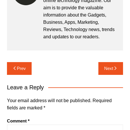
online technology magazine. Our
aim is to provide the valuable
information about the Gadgets,
Business, Apps, Marketing,
Reviews, Technology news, trends
and updates to our readers.
Post
Prev
Next
navigation
Leave a Reply
Your email address will not be published.
Required
fields are marked
*
Comment
*