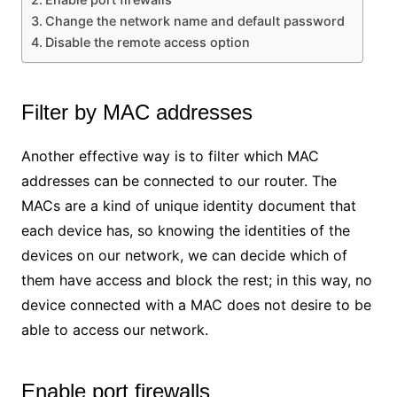
Change the network name and default password
Disable the remote access option
Filter by MAC addresses
Another effective way is to filter which MAC
addresses can be connected to our router. The
MACs are a kind of unique identity document that
each device has, so knowing the identities of the
devices on our network, we can decide which of
them have access and block the rest; in this way, no
device connected with a MAC does not desire to be
able to access our network.
Enable port firewalls