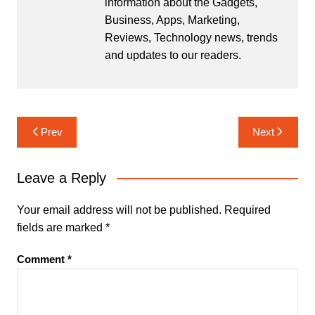
information about the Gadgets,
Business, Apps, Marketing,
Reviews, Technology news, trends
and updates to our readers.
Post
Prev
Next
navigation
Leave a Reply
Your email address will not be published.
Required
fields are marked
*
Comment
*