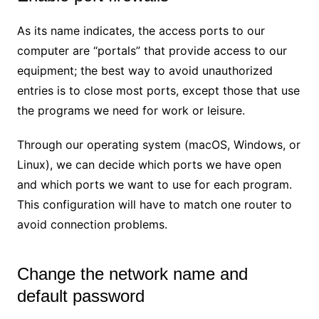
As its name indicates, the access ports to our
computer are “portals” that provide access to our
equipment; the best way to avoid unauthorized
entries is to close most ports, except those that use
the programs we need for work or leisure.
Through our operating system (macOS, Windows, or
Linux), we can decide which ports we have open
and which ports we want to use for each program.
This configuration will have to match one router to
avoid connection problems.
Change the network name and
default password