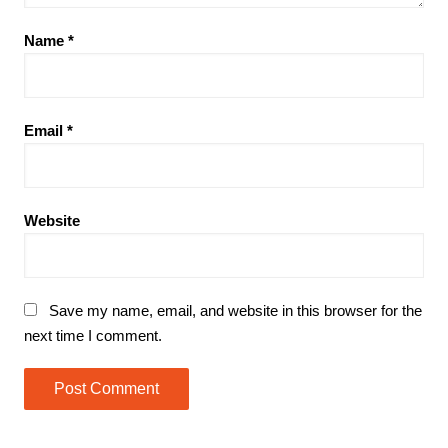
Name
*
Email
*
Website
Save my name, email, and website in this browser for the
next time I comment.