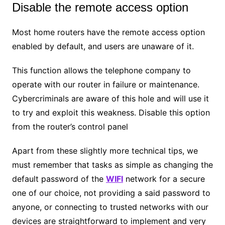
Disable the remote access option
Most home routers have the remote access option
enabled by default, and users are unaware of it.
This function allows the telephone company to
operate with our router in failure or maintenance.
Cybercriminals are aware of this hole and will use it
to try and exploit this weakness. Disable this option
from the router’s control panel
Apart from these slightly more technical tips, we
must remember that tasks as simple as changing the
default password of the
WIFI
network for a secure
one of our choice, not providing a said password to
anyone, or connecting to trusted networks with our
devices are straightforward to implement and very