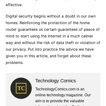
effective.
Digital security begins without a doubt in our own
homes. Reinforcing the protection of the home
router guarantees us certain guarantees of peace of
mind to start using the Internet in a much calmer
way and without the risk of data theft or violation of
our privacy. Put into practice the advice we have
given you in this article, and forget about these
problems.
Technology Comics
TechnologyComics.com is an
online technology magazine. Our
aim is to provide the valuable