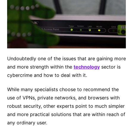
Undoubtedly one of the issues that are gaining more
and more strength within the
technology
sector is
cybercrime and how to deal with it.
While many specialists choose to recommend the
use of VPNs, private networks, and browsers with
robust security, other experts point to much simpler
and more practical solutions that are within reach of
any ordinary user.