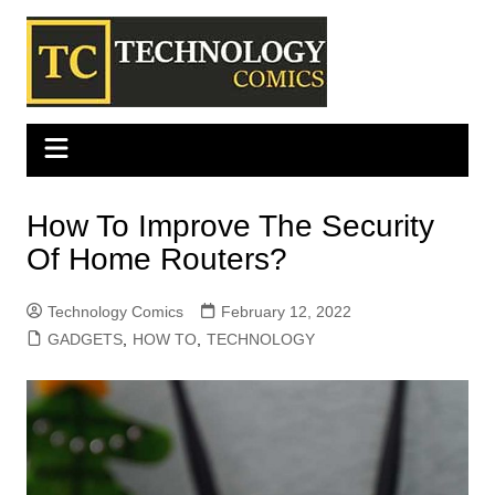
Skip
to
content
How To Improve The Security
Of Home Routers?
Technology Comics
February 12, 2022
GADGETS
,
HOW TO
,
TECHNOLOGY