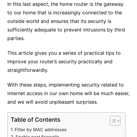
In this last aspect, the home router is the gateway
to our home that is increasingly connected to the
outside world and ensures that its security is
sufficiently adequate to prevent intrusions by third
parties.
This article gives you a series of practical tips to
improve your router’s security practically and
straightforwardly.
With these steps, implementing security related to
internet access in our own home will be much easier,
and we will avoid unpleasant surprises.
Table of Contents
Filter by MAC addresses
Enable port firewalls