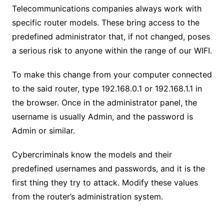
Telecommunications companies always work with
specific router models. These bring access to the
predefined administrator that, if not changed, poses
a serious risk to anyone within the range of our WIFI.
To make this change from your computer connected
to the said router, type 192.168.0.1 or 192.168.1.1 in
the browser. Once in the administrator panel, the
username is usually Admin, and the password is
Admin or similar.
Cybercriminals know the models and their
predefined usernames and passwords, and it is the
first thing they try to attack. Modify these values ​​
from the router’s administration system.