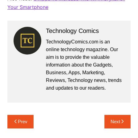
Your Smartphone
Technology Comics
TechnologyComics.com is an
online technology magazine. Our
aim is to provide the valuable
information about the Gadgets,
Business, Apps, Marketing,
Reviews, Technology news, trends
and updates to our readers.
Post
Prev
Next
navigation