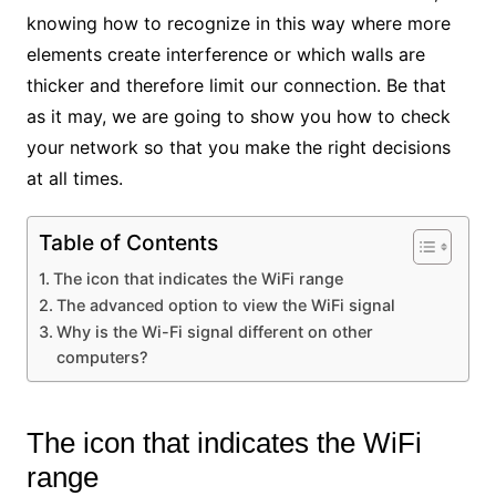
knowing how to recognize in this way where more
elements create interference or which walls are
thicker and therefore limit our connection. Be that
as it may, we are going to show you how to check
your network so that you make the right decisions
at all times.
Table of Contents
The icon that indicates the WiFi range
The advanced option to view the WiFi signal
Why is the Wi-Fi signal different on other
computers?
The icon that indicates the WiFi
range