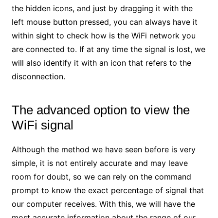
the hidden icons, and just by dragging it with the
left mouse button pressed, you can always have it
within sight to check how is the WiFi network you
are connected to. If at any time the signal is lost, we
will also identify it with an icon that refers to the
disconnection.
The advanced option to view the
WiFi signal
Although the method we have seen before is very
simple, it is not entirely accurate and may leave
room for doubt, so we can rely on the command
prompt to know the exact percentage of signal that
our computer receives. With this, we will have the
most accurate information about the range of our