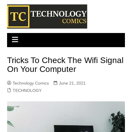
Skip
to
content
Tricks To Check The Wifi Signal
On Your Computer
Technology Comics
June 21, 2021
TECHNOLOGY