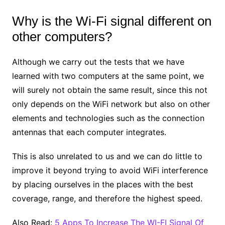
Why is the Wi-Fi signal different on
other computers?
Although we carry out the tests that we have
learned with two computers at the same point, we
will surely not obtain the same result, since this not
only depends on the WiFi network but also on other
elements and technologies such as the connection
antennas that each computer integrates.
This is also unrelated to us and we can do little to
improve it beyond trying to avoid WiFi interference
by placing ourselves in the places with the best
coverage, range, and therefore the highest speed.
Also Read:
5 Apps To Increase The WI-FI Signal Of