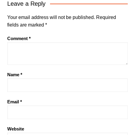
Leave a Reply
Your email address will not be published.
Required
fields are marked
*
Comment
*
Name
*
Email
*
Website