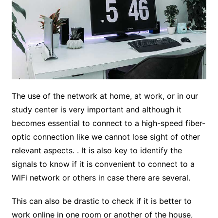
The use of the network at home, at work, or in our
study center is very important and although it
becomes essential to connect to a high-speed fiber-
optic connection like we cannot lose sight of other
relevant aspects. . It is also key to identify the
signals to know if it is convenient to connect to a
WiFi network or others in case there are several.
This can also be drastic to check if it is better to
work online in one room or another of the house,