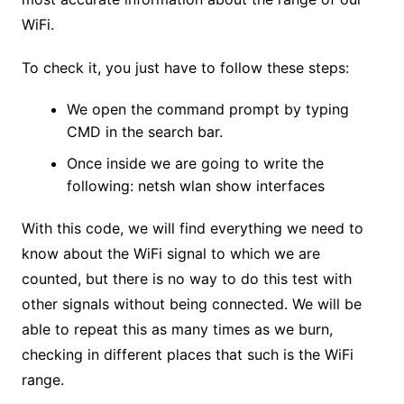
WiFi.
To check it, you just have to follow these steps:
We open the command prompt by typing
CMD in the search bar.
Once inside we are going to write the
following: netsh wlan show interfaces
With this code, we will find everything we need to
know about the WiFi signal to which we are
counted, but there is no way to do this test with
other signals without being connected. We will be
able to repeat this as many times as we burn,
checking in different places that such is the WiFi
range.