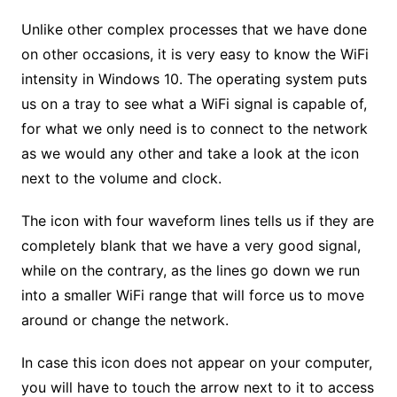
Unlike other complex processes that we have done
on other occasions, it is very easy to know the WiFi
intensity in Windows 10. The operating system puts
us on a tray to see what a WiFi signal is capable of,
for what we only need is to connect to the network
as we would any other and take a look at the icon
next to the volume and clock.
The icon with four waveform lines tells us if they are
completely blank that we have a very good signal,
while on the contrary, as the lines go down we run
into a smaller WiFi range that will force us to move
around or change the network.
In case this icon does not appear on your computer,
you will have to touch the arrow next to it to access