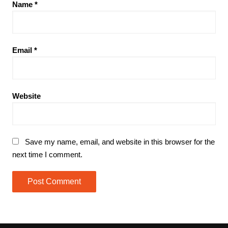
Name
*
Email
*
Website
Save my name, email, and website in this browser for the
next time I comment.