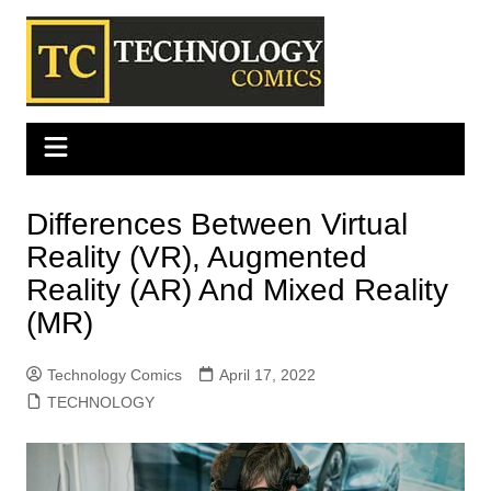
Skip
to
content
Differences Between Virtual
Reality (VR), Augmented
Reality (AR) And Mixed Reality
(MR)
Technology Comics
April 17, 2022
TECHNOLOGY