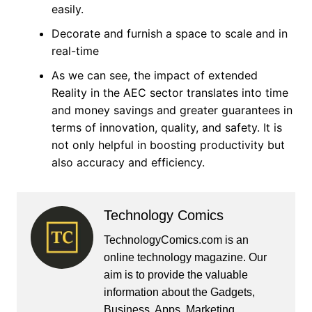
easily.
Decorate and furnish a space to scale and in
real-time
As we can see, the impact of extended
Reality in the AEC sector translates into time
and money savings and greater guarantees in
terms of innovation, quality, and safety. It is
not only helpful in boosting productivity but
also accuracy and efficiency.
Technology Comics
TechnologyComics.com is an
online technology magazine. Our
aim is to provide the valuable
information about the Gadgets,
Business, Apps, Marketing,