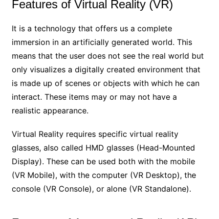
Features of Virtual Reality (VR)
It is a technology that offers us a complete
immersion in an artificially generated world. This
means that the user does not see the real world but
only visualizes a digitally created environment that
is made up of scenes or objects with which he can
interact. These items may or may not have a
realistic appearance.
Virtual Reality requires specific virtual reality
glasses, also called HMD glasses (Head-Mounted
Display). These can be used both with the mobile
(VR Mobile), with the computer (VR Desktop), the
console (VR Console), or alone (VR Standalone).