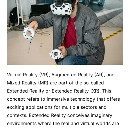
Virtual Reality (VR), Augmented Reality (AR), and
Mixed Reality (MR) are part of the so-called
Extended Reality or Extended Reality (XR). This
concept refers to immersive technology that offers
exciting applications for multiple sectors and
contexts. Extended Reality conceives imaginary
environments where the real and virtual worlds are