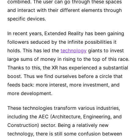
combined. The user can go through these spaces
and interact with their different elements through
specific devices.
In recent years, Extended Reality has been gaining
followers seduced by the infinite possibilities it
holds. This has led the
technology
giants to invest
large sums of money in rising to the top of this race.
Thanks to this, the XR has experienced a substantial
boost. Thus we find ourselves before a circle that
feeds back: more interest, more investment, and
more development.
These technologies transform various industries,
including the AEC (Architecture, Engineering, and
Construction) sector. Being a relatively new
technology, there is still some confusion between