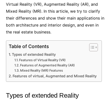
Virtual Reality (VR), Augmented Reality (AR), and
Mixed Reality (MR). In this article, we try to clarify
their differences and show their main applications in
both architecture and interior design, and even in
the real estate business.
Table of Contents
Types of extended Reality
Features of Virtual Reality (VR)
Features of Augmented Reality (AR)
Mixed Reality (MR) Features
Features of virtual, Augmented and Mixed Reality
Types of extended Reality