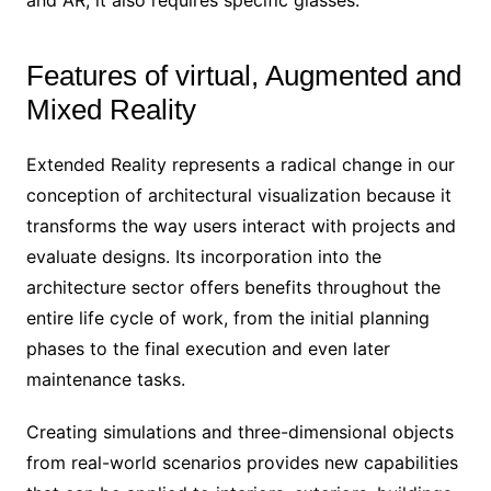
Features of virtual, Augmented and
Mixed Reality
Extended Reality represents a radical change in our
conception of architectural visualization because it
transforms the way users interact with projects and
evaluate designs. Its incorporation into the
architecture sector offers benefits throughout the
entire life cycle of work, from the initial planning
phases to the final execution and even later
maintenance tasks.
Creating simulations and three-dimensional objects
from real-world scenarios provides new capabilities