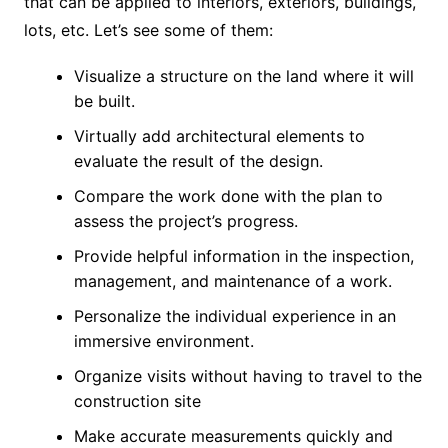
that can be applied to interiors, exteriors, buildings,
lots, etc. Let’s see some of them:
Visualize a structure on the land where it will
be built.
Virtually add architectural elements to
evaluate the result of the design.
Compare the work done with the plan to
assess the project’s progress.
Provide helpful information in the inspection,
management, and maintenance of a work.
Personalize the individual experience in an
immersive environment.
Organize visits without having to travel to the
construction site
Make accurate measurements quickly and