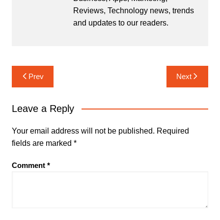
Reviews, Technology news, trends
and updates to our readers.
Post
Prev
Next
navigation
Leave a Reply
Your email address will not be published.
Required
fields are marked
*
Comment
*