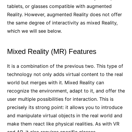
tablets, or glasses compatible with augmented
Reality. However, augmented Reality does not offer
the same degree of interactivity as mixed Reality,
which we will see below.
Mixed Reality (MR) Features
It is a combination of the previous two. This type of
technology not only adds virtual content to the real
world but merges with it. Mixed Reality can
recognize the environment, adapt to it, and offer the
user multiple possibilities for interaction. This is
precisely its strong point: it allows you to introduce
and manipulate virtual objects in the real world and
make them react like physical realities. As with VR
and AR, it also requires specific glasses.