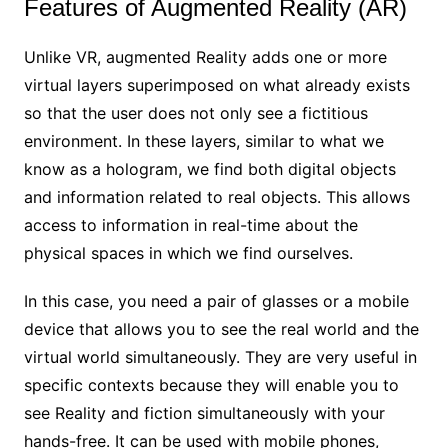
Features of Augmented Reality (AR)
Unlike VR, augmented Reality adds one or more
virtual layers superimposed on what already exists
so that the user does not only see a fictitious
environment. In these layers, similar to what we
know as a hologram, we find both digital objects
and information related to real objects. This allows
access to information in real-time about the
physical spaces in which we find ourselves.
In this case, you need a pair of glasses or a mobile
device that allows you to see the real world and the
virtual world simultaneously. They are very useful in
specific contexts because they will enable you to
see Reality and fiction simultaneously with your
hands-free. It can be used with mobile phones,