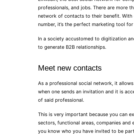
professionals, and jobs. There are more th
network of contacts to their benefit. Wit
number, it’s the perfect marketing tool for
In a society accustomed to digitization a
to generate B2B relationships.
Meet new contacts
As a professional social network, it allow
when one sends an invitation and it is ac
of said professional.
This is very important because you can exp
sectors, functional areas, companies and 
you know who you have invited to be part