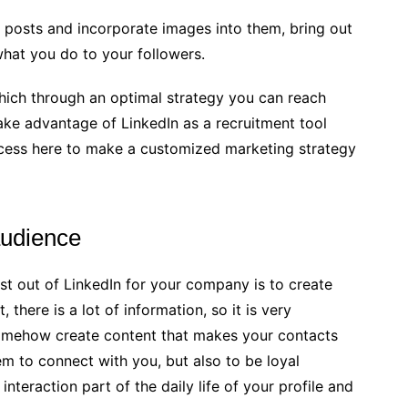
 posts and incorporate images into them, bring out
hat you do to your followers.
hich through an optimal strategy you can reach
ake advantage of LinkedIn as a recruitment tool
ess here to make a customized marketing strategy
audience
t out of LinkedIn for your company is to create
 there is a lot of information, so it is very
somehow create content that makes your contacts
hem to connect with you, but also to be loyal
interaction part of the daily life of your profile and