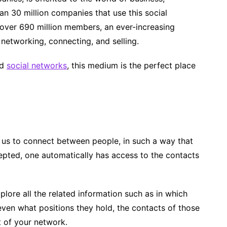
an 30 million companies that use this social
h over 690 million members, an ever-increasing
 networking, connecting, and selling.
nd
social networks
, this medium is the perfect place
s us to connect between people, in such a way that
cepted, one automatically has access to the contacts
lore all the related information such as in which
even what positions they hold, the contacts of those
 of your network.