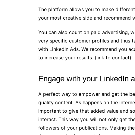
The platform allows you to make different
your most creative side and recommend w
You can also count on paid advertising, w
very specific customer profiles and thus t
with LinkedIn Ads. We recommend you acc
to increase your results. (link to contact)
Engage with your LinkedIn 
A perfect way to empower and get the bes
quality content. As happens on the Internet,
important to give that added value and 
interact. This way you will not only get t
followers of your publications. Making the 