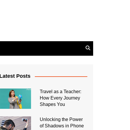
Latest Posts
Travel as a Teacher:
How Every Journey
Shapes You
Unlocking the Power
of Shadows in Phone