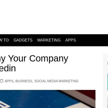
W TO
GADGETS
MARKETING
APPS
hy Your Company
edin
APPS
,
BUSINESS
,
SOCIAL MEDIA MARKETING