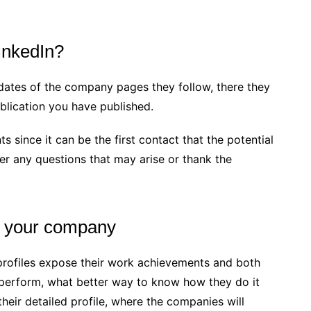
inkedIn?
dates of the company pages they follow, there they
lication you have published.
 since it can be the first contact that the potential
wer any questions that may arise or thank the
or your company
profiles expose their work achievements and both
 perform, what better way to know how they do it
heir detailed profile, where the companies will