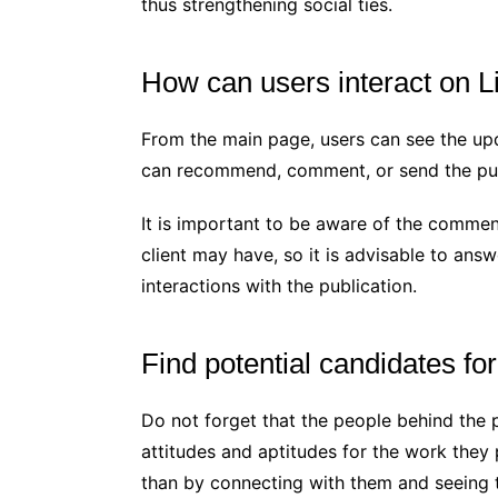
thus strengthening social ties.
How can users interact on L
From the main page, users can see the up
can recommend, comment, or send the pub
It is important to be aware of the comments
client may have, so it is advisable to ans
interactions with the publication.
Find potential candidates f
Do not forget that the people behind the 
attitudes and aptitudes for the work they
than by connecting with them and seeing t