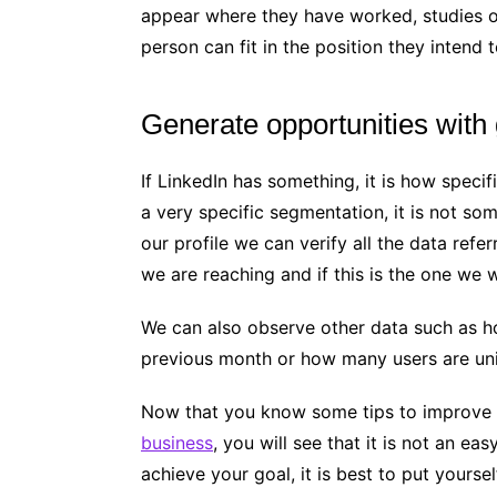
appear where they have worked, studies or
person can fit in the position they intend to
Generate opportunities with
If LinkedIn has something, it is how specif
a very specific segmentation, it is not so
our profile we can verify all the data refer
we are reaching and if this is the one we 
We can also observe other data such as 
previous month or how many users are uni
Now that you know some tips to improve y
business
, you will see that it is not an ea
achieve your goal, it is best to put yours