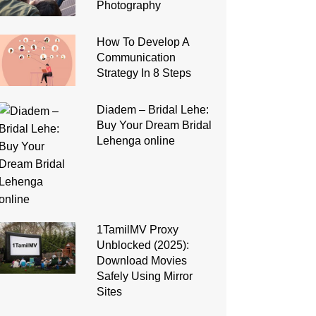
Photography
How To Develop A
Communication
Strategy In 8 Steps
Diadem – Bridal Lehe:
Buy Your Dream Bridal
Lehenga online
1TamilMV Proxy
Unblocked (2025):
Download Movies
Safely Using Mirror
Sites