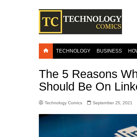
Skip
to
content
TECHNOLOGY
BUSINESS
HO
The 5 Reasons W
Should Be On Link
Technology Comics
September 25, 2021