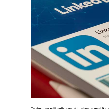
Today we will talk about LinkedIn and its