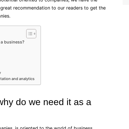
 great recommendation to our readers to get the
nies.
 a business?
y
ation and analytics
why do we need it as a
anies, is oriented to the world of business,