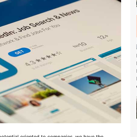
 potential oriented to companies, we have the