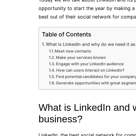
opportunity to start the year by making a
best out of their social network for compa
Table of Contents
What is LinkedIn and why do we need it as
Meet new contacts
Make your services known
Engage with your LinkedIn audience
How can users interact on LinkedIn?
Find potential candidates for your compan
Generate opportunities with great segment
What is LinkedIn and 
business?
LinkedIn, the best social network for comp