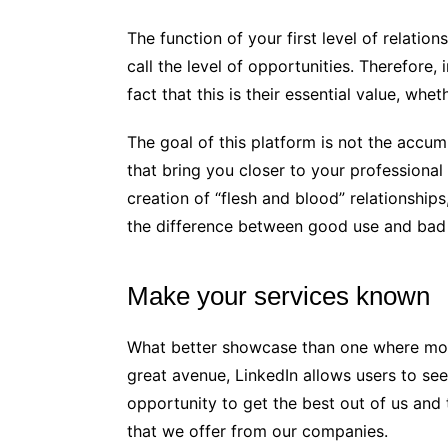
The function of your first level of relatio
call the level of opportunities. Therefore
fact that this is their essential value, whe
The goal of this platform is not the accum
that bring you closer to your professiona
creation of “flesh and blood” relationships
the difference between good use and bad 
Make your services known
What better showcase than one where more
great avenue, LinkedIn allows users to see
opportunity to get the best out of us and
that we offer from our companies.