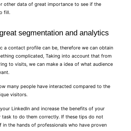
 other data of great importance to see if the
 fill.
 great segmentation and analytics
ic a contact profile can be, therefore we can obtain
mething complicated, Taking into account that from
ring to visits, we can make a idea of ​​what audience
want.
how many people have interacted compared to the
que visitors.
our LinkedIn and increase the benefits of your
sy task to do them correctly. If these tips do not
elf in the hands of professionals who have proven