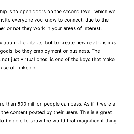
nship is to open doors on the second level, which we
, invite everyone you know to connect, due to the
ther or not they work in your areas of interest.
ulation of contacts, but to create new relationships
l goals, be they employment or business. The
, not just virtual ones, is one of the keys that make
use of LinkedIn.
 than 600 million people can pass. As if it were a
 the content posted by their users. This is a great
 to be able to show the world that magnificent thing