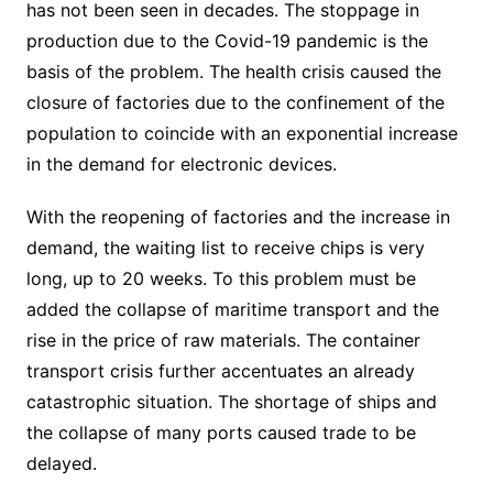
has not been seen in decades. The stoppage in
production due to the Covid-19 pandemic is the
basis of the problem. The health crisis caused the
closure of factories due to the confinement of the
population to coincide with an exponential increase
in the demand for electronic devices.
With the reopening of factories and the increase in
demand, the waiting list to receive chips is very
long, up to 20 weeks. To this problem must be
added the collapse of maritime transport and the
rise in the price of raw materials. The container
transport crisis further accentuates an already
catastrophic situation. The shortage of ships and
the collapse of many ports caused trade to be
delayed.