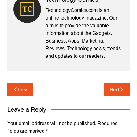
TechnologyComics.com is an
online technology magazine. Our
aim is to provide the valuable
information about the Gadgets,
Business, Apps, Marketing,
Reviews, Technology news, trends
and updates to our readers.
Post
Prev
Next
navigation
Leave a Reply
Your email address will not be published.
Required
fields are marked
*