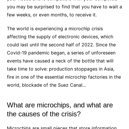
you may be surprised to find that you have to wait a
few weeks, or even months, to receive it.
The world is experiencing a microchip crisis
affecting the supply of electronic devices, which
could last until the second half of 2022. Since the
Covid-19 pandemic began, a series of unforeseen
events have caused a neck of the bottle that will
take time to solve: production stoppages in Asia,
fire in one of the essential microchip factories in the
world, blockade of the Suez Canal…
What are microchips, and what are
the causes of the crisis?
Microchips are small pieces that store information