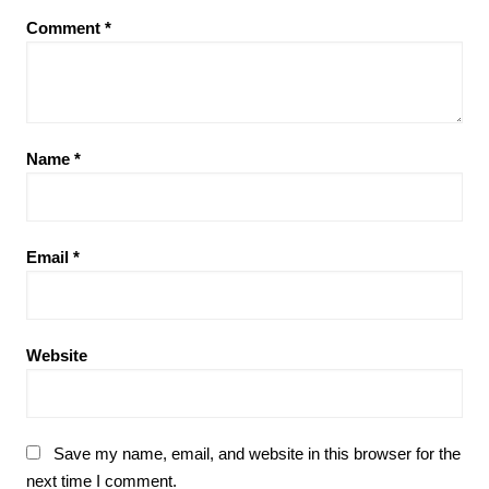
Comment
*
Name
*
Email
*
Website
Save my name, email, and website in this browser for the
next time I comment.