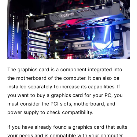
The graphics card is a component integrated into
the motherboard of the computer. It can also be
installed separately to increase its capabilities. If
you want to buy a graphics card for your PC, you
must consider the PCI slots, motherboard, and
power supply to check compatibility.
If you have already found a graphics card that suits
your needs and is compatible with your computer,