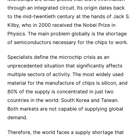
through an integrated circuit. Its origin dates back
to the mid-twentieth century at the hands of Jack S.
Kilby, who in 2000 received the Nobel Prize in
Physics. The main problem globally is the shortage
of semiconductors necessary for the chips to work.
Specialists define the microchip crisis as an
unprecedented situation that significantly affects
multiple sectors of activity. The most widely used
material for the manufacture of chips is silicon, and
80% of the supply is concentrated in just two
countries in the world: South Korea and Taiwan.
Both markets are not capable of supplying global
demand.
Therefore, the world faces a supply shortage that