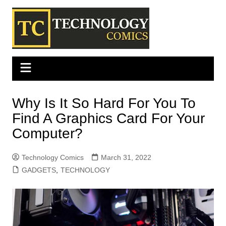
Skip
to
content
Why Is It So Hard For You To
Find A Graphics Card For Your
Computer?
Technology Comics
March 31, 2022
GADGETS
,
TECHNOLOGY