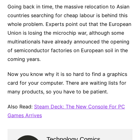
Going back in time, the massive relocation to Asian
countries searching for cheap labour is behind this
whole problem. Experts point out that the European
Union is losing the microchip war, although some
multinationals have already announced the opening
of semiconductor factories on European soil in the
coming years.
Now you know why it is so hard to find a graphics
card for your computer. There are waiting lists for
many products, so you have to be patient.
Also Read:
Steam Deck: The New Console For PC
Games Arrives
Technology Comics