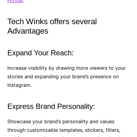
Format
Tech Winks offers several
Advantages
Expand Your Reach:
Increase visibility by drawing more viewers to your
stories and expanding your brand’s presence on
Instagram.
Express Brand Personality:
Showcase your brand’s personality and values
through customizable templates, stickers, filters,