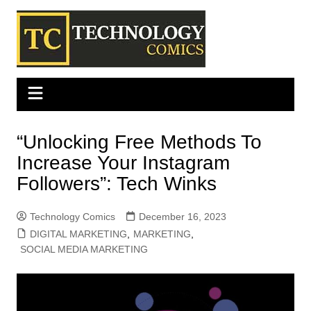
Skip
to
content
“Unlocking Free Methods To
Increase Your Instagram
Followers”: Tech Winks
Technology Comics
December 16, 2023
DIGITAL MARKETING
,
MARKETING
,
SOCIAL MEDIA MARKETING