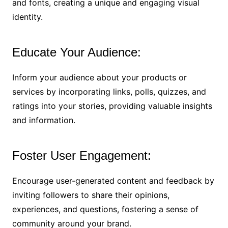
and fonts, creating a unique and engaging visual
identity.
Educate Your Audience:
Inform your audience about your products or
services by incorporating links, polls, quizzes, and
ratings into your stories, providing valuable insights
and information.
Foster User Engagement:
Encourage user-generated content and feedback by
inviting followers to share their opinions,
experiences, and questions, fostering a sense of
community around your brand.