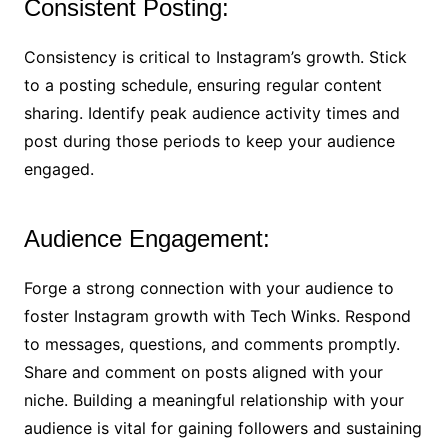
Consistent Posting:
Consistency is critical to Instagram’s growth. Stick
to a posting schedule, ensuring regular content
sharing. Identify peak audience activity times and
post during those periods to keep your audience
engaged.
Audience Engagement:
Forge a strong connection with your audience to
foster Instagram growth with Tech Winks. Respond
to messages, questions, and comments promptly.
Share and comment on posts aligned with your
niche. Building a meaningful relationship with your
audience is vital for gaining followers and sustaining