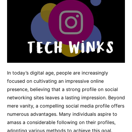
In today’s digital age, people are increasingly
focused on cultivating an impressive online
presence, believing that a strong profile on social
networking sites leaves a lasting impression. Beyond
mere vanity, a compelling social media profile offers
numerous advantages. Many individuals aspire to
amass a considerable following on their profiles,
adopting various methods to achieve this goal.