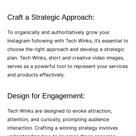
Craft a Strategic Approach:
To organically and authoritatively grow your
Instagram following with Tech Winks, it’s essential to
choose the right approach and develop a strategic
plan. Tech Winks, short and creative video images,
serves as a powerful tool to represent your services
and products effectively.
Design for Engagement:
Tech Winks are designed to evoke attraction,
attention, and curiosity, prompting audience
interaction. Crafting a winning strategy involves