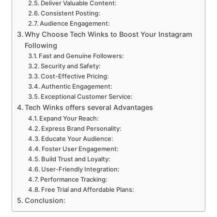
Deliver Valuable Content:
Consistent Posting:
Audience Engagement:
Why Choose Tech Winks to Boost Your Instagram
Following
Fast and Genuine Followers:
Security and Safety:
Cost-Effective Pricing:
Authentic Engagement:
Exceptional Customer Service:
Tech Winks offers several Advantages
Expand Your Reach:
Express Brand Personality:
Educate Your Audience:
Foster User Engagement:
Build Trust and Loyalty:
User-Friendly Integration:
Performance Tracking:
Free Trial and Affordable Plans:
Conclusion: