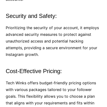
Security and Safety:
Prioritizing the security of your account, it employs
advanced security measures to protect against
unauthorized access and potential hacking
attempts, providing a secure environment for your
Instagram growth.
Cost-Effective Pricing:
Tech Winks offers budget-friendly pricing options
with various packages tailored to your follower
goals. This flexibility allows you to choose a plan
that aligns with your requirements and fits within