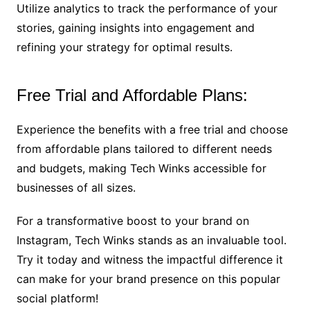
Utilize analytics to track the performance of your
stories, gaining insights into engagement and
refining your strategy for optimal results.
Free Trial and Affordable Plans:
Experience the benefits with a free trial and choose
from affordable plans tailored to different needs
and budgets, making Tech Winks accessible for
businesses of all sizes.
For a transformative boost to your brand on
Instagram, Tech Winks stands as an invaluable tool.
Try it today and witness the impactful difference it
can make for your brand presence on this popular
social platform!