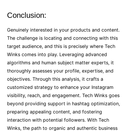
Conclusion:
Genuinely interested in your products and content.
The challenge is locating and connecting with this
target audience, and this is precisely where Tech
Winks comes into play. Leveraging advanced
algorithms and human subject matter experts, it
thoroughly assesses your profile, expertise, and
objectives. Through this analysis, it crafts a
customized strategy to enhance your Instagram
visibility, reach, and engagement. Tech Winks goes
beyond providing support in hashtag optimization,
preparing appealing content, and fostering
interaction with potential followers. With Tech
Winks, the path to organic and authentic business