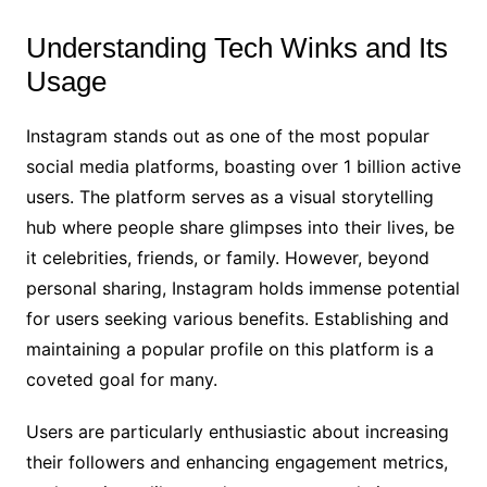
Understanding Tech Winks and Its
Usage
Instagram stands out as one of the most popular
social media platforms, boasting over 1 billion active
users. The platform serves as a visual storytelling
hub where people share glimpses into their lives, be
it celebrities, friends, or family. However, beyond
personal sharing, Instagram holds immense potential
for users seeking various benefits. Establishing and
maintaining a popular profile on this platform is a
coveted goal for many.
Users are particularly enthusiastic about increasing
their followers and enhancing engagement metrics,