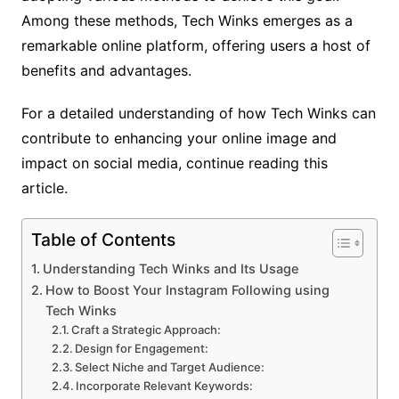
Among these methods, Tech Winks emerges as a
remarkable online platform, offering users a host of
benefits and advantages.
For a detailed understanding of how Tech Winks can
contribute to enhancing your online image and
impact on social media, continue reading this
article.
Table of Contents
Understanding Tech Winks and Its Usage
How to Boost Your Instagram Following using
Tech Winks
Craft a Strategic Approach:
Design for Engagement:
Select Niche and Target Audience:
Incorporate Relevant Keywords: