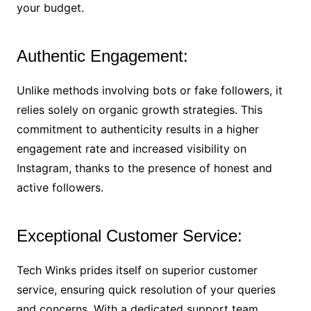
your budget.
Authentic Engagement:
Unlike methods involving bots or fake followers, it
relies solely on organic growth strategies. This
commitment to authenticity results in a higher
engagement rate and increased visibility on
Instagram, thanks to the presence of honest and
active followers.
Exceptional Customer Service:
Tech Winks prides itself on superior customer
service, ensuring quick resolution of your queries
and concerns. With a dedicated support team