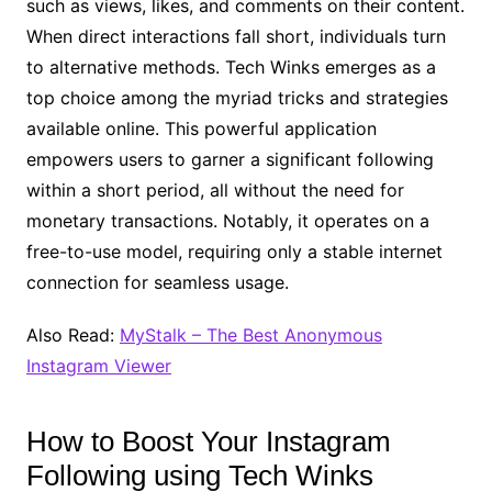
such as views, likes, and comments on their content.
When direct interactions fall short, individuals turn
to alternative methods. Tech Winks emerges as a
top choice among the myriad tricks and strategies
available online. This powerful application
empowers users to garner a significant following
within a short period, all without the need for
monetary transactions. Notably, it operates on a
free-to-use model, requiring only a stable internet
connection for seamless usage.
Also Read:
MyStalk – The Best Anonymous
Instagram Viewer
How to Boost Your Instagram
Following using Tech Winks