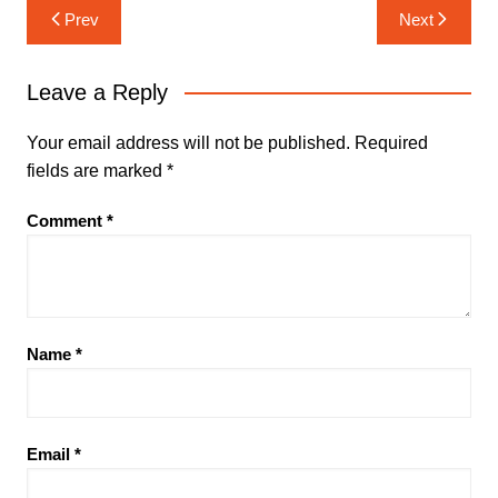
Post
Prev
Next
navigation
Leave a Reply
Your email address will not be published.
Required
fields are marked
*
Comment
*
Name
*
Email
*