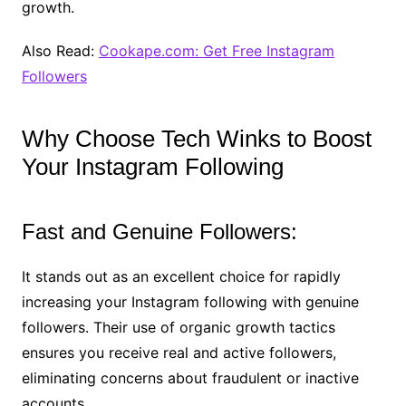
growth.
Also Read:
Cookape.com: Get Free Instagram
Followers
Why Choose Tech Winks to Boost
Your Instagram Following
Fast and Genuine Followers:
It stands out as an excellent choice for rapidly
increasing your Instagram following with genuine
followers. Their use of organic growth tactics
ensures you receive real and active followers,
eliminating concerns about fraudulent or inactive
accounts.