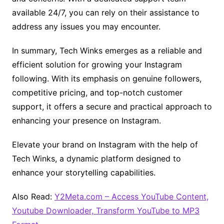
available 24/7, you can rely on their assistance to
address any issues you may encounter.
In summary, Tech Winks emerges as a reliable and
efficient solution for growing your Instagram
following. With its emphasis on genuine followers,
competitive pricing, and top-notch customer
support, it offers a secure and practical approach to
enhancing your presence on Instagram.
Elevate your brand on Instagram with the help of
Tech Winks, a dynamic platform designed to
enhance your storytelling capabilities.
Also Read:
Y2Meta.com – Access YouTube Content,
Youtube Downloader, Transform YouTube to MP3