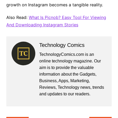
growth on Instagram becomes a tangible reality.
Also Read:
What Is Picnob? Easy Tool For Viewing
And Downloading Instagram Stories
Technology Comics
TechnologyComics.com is an
online technology magazine. Our
aim is to provide the valuable
information about the Gadgets,
Business, Apps, Marketing,
Reviews, Technology news, trends
and updates to our readers.