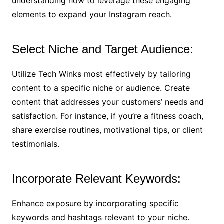
understanding how to leverage these engaging
elements to expand your Instagram reach.
Select Niche and Target Audience:
Utilize Tech Winks most effectively by tailoring
content to a specific niche or audience. Create
content that addresses your customers’ needs and
satisfaction. For instance, if you’re a fitness coach,
share exercise routines, motivational tips, or client
testimonials.
Incorporate Relevant Keywords:
Enhance exposure by incorporating specific
keywords and hashtags relevant to your niche.