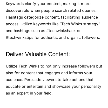
Keywords clarify your content, making it more
discoverable when people search related queries.
Hashtags categorize content, facilitating audience
access. Utilize keywords like “Tech Winks strategy”
and hashtags such as #techwinkshack or
#techwinkstips for authentic and organic followers.
Deliver Valuable Content:
Utilize Tech Winks to not only increase followers but
also for content that engages and informs your
audience. Persuade viewers to take actions that
educate or entertain and showcase your personality
as an expert in your field.