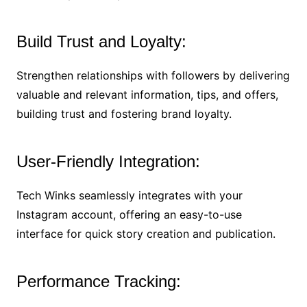
Build Trust and Loyalty:
Strengthen relationships with followers by delivering
valuable and relevant information, tips, and offers,
building trust and fostering brand loyalty.
User-Friendly Integration:
Tech Winks seamlessly integrates with your
Instagram account, offering an easy-to-use
interface for quick story creation and publication.
Performance Tracking: