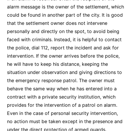
alarm message is the owner of the settlement, which
could be found in another part of the city. It is good
that the settlement owner does not intervene
personally and directly on the spot, to avoid being
faced with criminals. Instead, it is helpful to contact
the police, dial 112, report the incident and ask for
intervention. If the owner arrives before the police,
he will have to keep his distance, keeping the
situation under observation and giving directions to
the emergency response patrol. The owner must
behave the same way when he has entered into a
contract with a private security institution, which
provides for the intervention of a patrol on alarm.
Even in the case of personal security intervention,
no action must be taken except in the presence and
under the direct protection of armed guards.