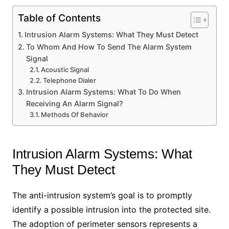
Table of Contents
Intrusion Alarm Systems: What They Must Detect
To Whom And How To Send The Alarm System
Signal
Acoustic Signal
Telephone Dialer
Intrusion Alarm Systems: What To Do When
Receiving An Alarm Signal?
Methods Of Behavior
Intrusion Alarm Systems: What
They Must Detect
The anti-intrusion system’s goal is to promptly
identify a possible intrusion into the protected site.
The adoption of perimeter sensors represents a