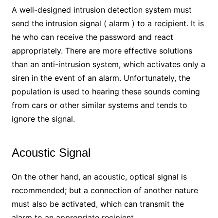
A well-designed intrusion detection system must
send the intrusion signal ( alarm ) to a recipient. It is
he who can receive the password and react
appropriately. There are more effective solutions
than an anti-intrusion system, which activates only a
siren in the event of an alarm. Unfortunately, the
population is used to hearing these sounds coming
from cars or other similar systems and tends to
ignore the signal.
Acoustic Signal
On the other hand, an acoustic, optical signal is
recommended; but a connection of another nature
must also be activated, which can transmit the
alarm to an appropriate recipient.