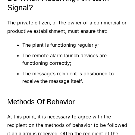
Signal?
The private citizen, or the owner of a commercial or
productive establishment, must ensure that:
The plant is functioning regularly;
The remote alarm launch devices are
functioning correctly;
The message’s recipient is positioned to
receive the message itself.
Methods Of Behavior
At this point, it is necessary to agree with the
recipient on the methods of behavior to be followed
if an alarm is received. Often the recipient of the