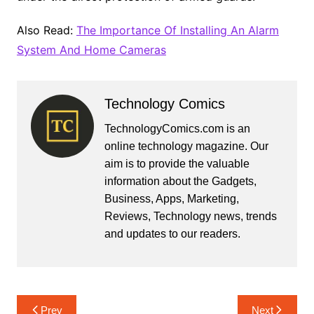
Also Read:
The Importance Of Installing An Alarm
System And Home Cameras
Technology Comics
TechnologyComics.com is an
online technology magazine. Our
aim is to provide the valuable
information about the Gadgets,
Business, Apps, Marketing,
Reviews, Technology news, trends
and updates to our readers.
Post
Prev
Next