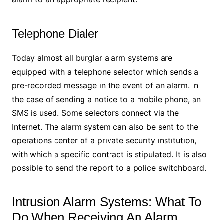
Telephone Dialer
Today almost all burglar alarm systems are
equipped with a telephone selector which sends a
pre-recorded message in the event of an alarm. In
the case of sending a notice to a mobile phone, an
SMS is used. Some selectors connect via the
Internet. The alarm system can also be sent to the
operations center of a private security institution,
with which a specific contract is stipulated. It is also
possible to send the report to a police switchboard.
Intrusion Alarm Systems: What To
Do When Receiving An Alarm