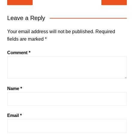
navigation
Leave a Reply
Your email address will not be published.
Required
fields are marked
*
Comment
*
Name
*
Email
*