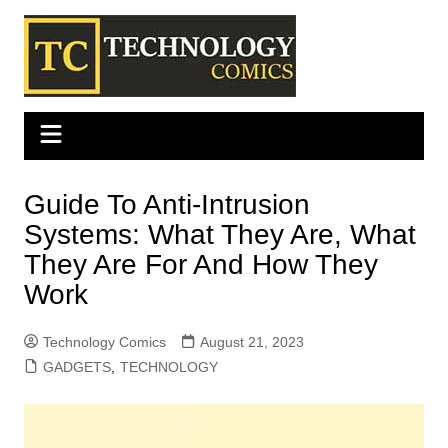
Skip
to
content
Guide To Anti-Intrusion
Systems: What They Are, What
They Are For And How They
Work
Technology Comics
August 21, 2023
GADGETS
,
TECHNOLOGY