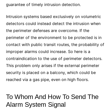
guarantee of timely intrusion detection.
Intrusion systems based exclusively on volumetric
detectors could instead detect the intrusion when
the perimeter defenses are overcome. If the
perimeter of the environment to be protected is in
contact with public transit routes, the probability of
improper alarms could increase. So here is a
contraindication to the use of perimeter detectors.
This problem only arises if the external perimeter
security is placed on a balcony, which could be
reached via a gas pipe, even on high floors.
To Whom And How To Send The
Alarm System Signal