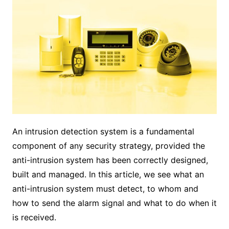
An intrusion detection system is a fundamental
component of any security strategy, provided the
anti-intrusion system has been correctly designed,
built and managed. In this article, we see what an
anti-intrusion system must detect, to whom and
how to send the alarm signal and what to do when it
is received.