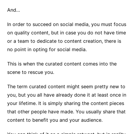
And…
In order to succeed on social media, you must focus
on quality content, but in case you do not have time
or a team to dedicate to content creation, there is
no point in opting for social media.
This is when the curated content comes into the
scene to rescue you.
The term curated content might seem pretty new to
you, but you all have already done it at least once in
your lifetime. It is simply sharing the content pieces
that other people have made. You usually share that
content to benefit you and your audience.