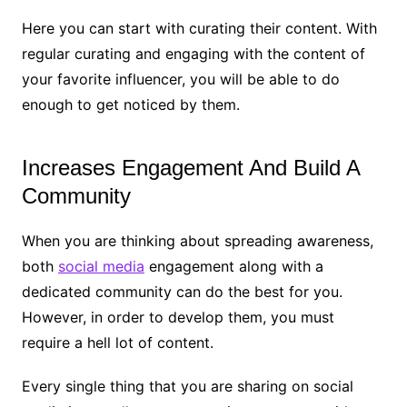
Here you can start with curating their content. With
regular curating and engaging with the content of
your favorite influencer, you will be able to do
enough to get noticed by them.
Increases Engagement And Build A
Community
When you are thinking about spreading awareness,
both
social media
engagement along with a
dedicated community can do the best for you.
However, in order to develop them, you must
require a hell lot of content.
Every single thing that you are sharing on social