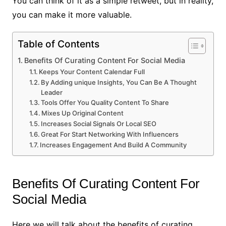
You can think of it as a simple retweet, but in reality,
you can make it more valuable.
Table of Contents
Benefits Of Curating Content For Social Media
Keeps Your Content Calendar Full
By Adding unique Insights, You Can Be A Thought
Leader
Tools Offer You Quality Content To Share
Mixes Up Original Content
Increases Social Signals Or Local SEO
Great For Start Networking With Influencers
Increases Engagement And Build A Community
Benefits Of Curating Content For
Social Media
Here we will talk about the benefits of curating