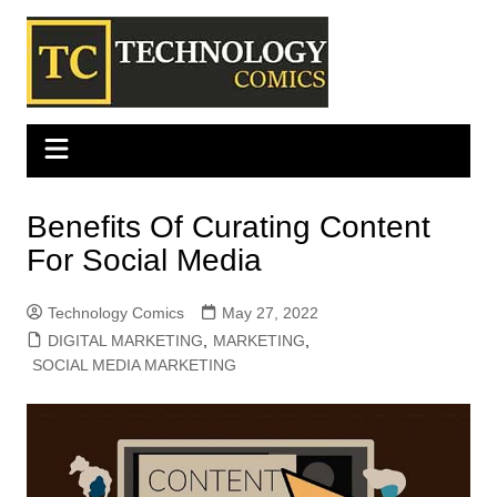
Skip
to
content
Benefits Of Curating Content
For Social Media
Technology Comics
May 27, 2022
DIGITAL MARKETING
,
MARKETING
,
SOCIAL MEDIA MARKETING