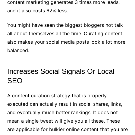
content marketing generates 3 times more leads,
and it also costs 62% less.
You might have seen the biggest bloggers not talk
all about themselves all the time. Curating content
also makes your social media posts look a lot more
balanced.
Increases Social Signals Or Local
SEO
A content curation strategy that is properly
executed can actually result in social shares, links,
and eventually much better rankings. It does not
mean a single tweet will give you all these. These
are applicable for bulkier online content that you are