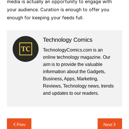
media is actually an opportunity to engage with
your audience. Curation is enough to offer you
enough for keeping your feeds full.
Technology Comics
TechnologyComics.com is an
online technology magazine. Our
aim is to provide the valuable
information about the Gadgets,
Business, Apps, Marketing,
Reviews, Technology news, trends
and updates to our readers.
Post
Prev
Next