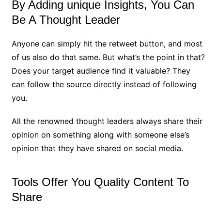
By Adding unique Insights, You Can
Be A Thought Leader
Anyone can simply hit the retweet button, and most
of us also do that same. But what’s the point in that?
Does your target audience find it valuable? They
can follow the source directly instead of following
you.
All the renowned thought leaders always share their
opinion on something along with someone else’s
opinion that they have shared on social media.
Tools Offer You Quality Content To
Share