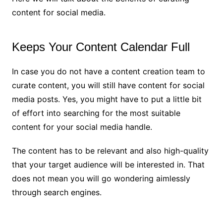
content for social media.
Keeps Your Content Calendar Full
In case you do not have a content creation team to
curate content, you will still have content for social
media posts. Yes, you might have to put a little bit
of effort into searching for the most suitable
content for your social media handle.
The content has to be relevant and also high-quality
that your target audience will be interested in. That
does not mean you will go wondering aimlessly
through search engines.