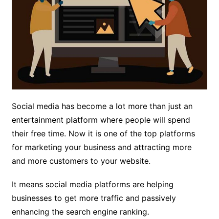
Social media has become a lot more than just an
entertainment platform where people will spend
their free time. Now it is one of the top platforms
for marketing your business and attracting more
and more customers to your website.
It means social media platforms are helping
businesses to get more traffic and passively
enhancing the search engine ranking.