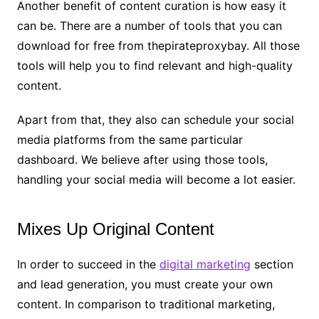
Another benefit of content curation is how easy it
can be. There are a number of tools that you can
download for free from thepirateproxybay. All those
tools will help you to find relevant and high-quality
content.
Apart from that, they also can schedule your social
media platforms from the same particular
dashboard. We believe after using those tools,
handling your social media will become a lot easier.
Mixes Up Original Content
In order to succeed in the
digital marketing
section
and lead generation, you must create your own
content. In comparison to traditional marketing,