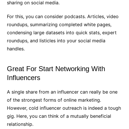
sharing on social media.
For this, you can consider podcasts. Articles, video
roundups, summarizing completed white pages,
condensing large datasets into quick stats, expert
roundups, and listicles into your social media
handles.
Great For Start Networking With
Influencers
A single share from an influencer can really be one
of the strongest forms of online marketing.
However, cold influencer outreach is indeed a tough
gig. Here, you can think of a mutually beneficial
relationship.