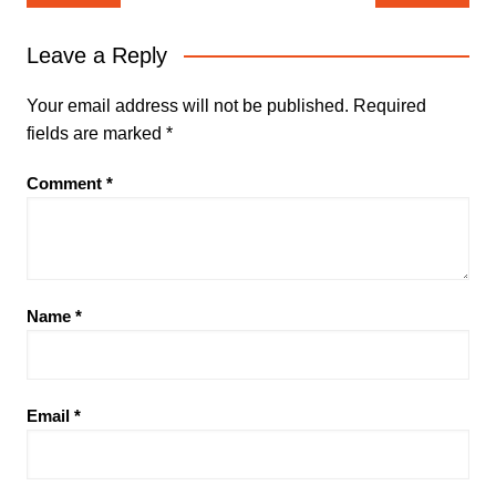
navigation
Leave a Reply
Your email address will not be published.
Required
fields are marked
*
Comment
*
Name
*
Email
*