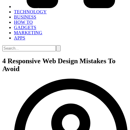
TECHNOLOGY
BUSINESS
HOW TO
GADGETS
MARKETING
APPS
4 Responsive Web Design Mistakes To
Avoid