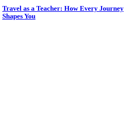
Travel as a Teacher: How Every Journey
Shapes You