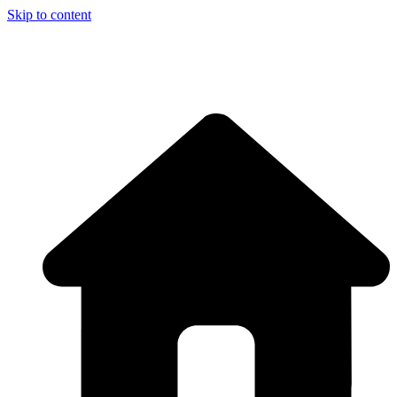
Skip to content