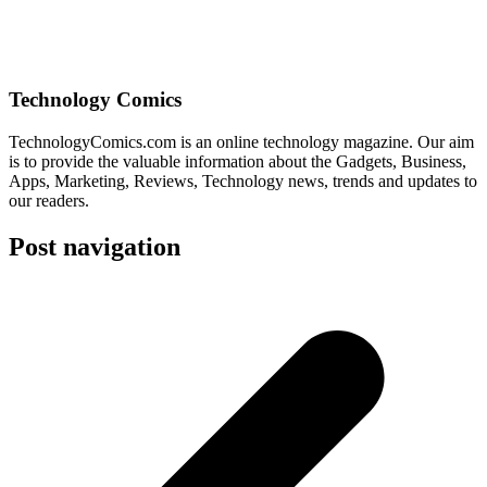
Technology Comics
TechnologyComics.com is an online technology magazine. Our aim
is to provide the valuable information about the Gadgets, Business,
Apps, Marketing, Reviews, Technology news, trends and updates to
our readers.
Post navigation