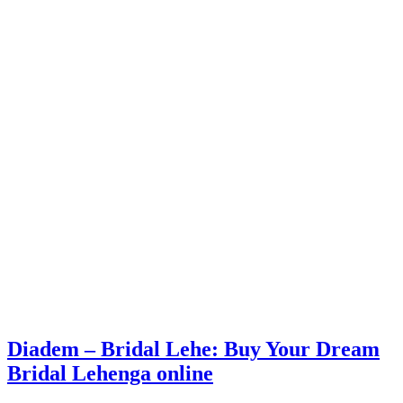
Diadem – Bridal Lehe: Buy Your Dream
Bridal Lehenga online