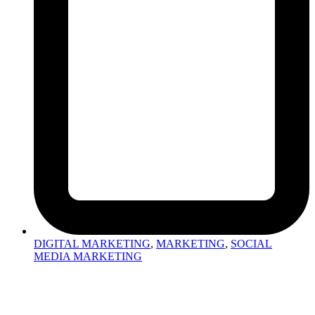
DIGITAL MARKETING
,
MARKETING
,
SOCIAL
MEDIA MARKETING