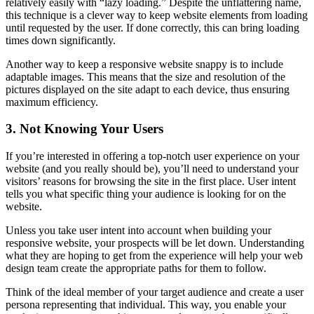
relatively easily with “lazy loading.” Despite the unflattering name,
this technique is a clever way to keep website elements from loading
until requested by the user. If done correctly, this can bring loading
times down significantly.
Another way to keep a responsive website snappy is to include
adaptable images. This means that the size and resolution of the
pictures displayed on the site adapt to each device, thus ensuring
maximum efficiency.
3. Not Knowing Your Users
If you’re interested in offering a top-notch user experience on your
website (and you really should be), you’ll need to understand your
visitors’ reasons for browsing the site in the first place. User intent
tells you what specific thing your audience is looking for on the
website.
Unless you take user intent into account when building your
responsive website, your prospects will be let down. Understanding
what they are hoping to get from the experience will help your web
design team create the appropriate paths for them to follow.
Think of the ideal member of your target audience and create a user
persona representing that individual. This way, you enable your