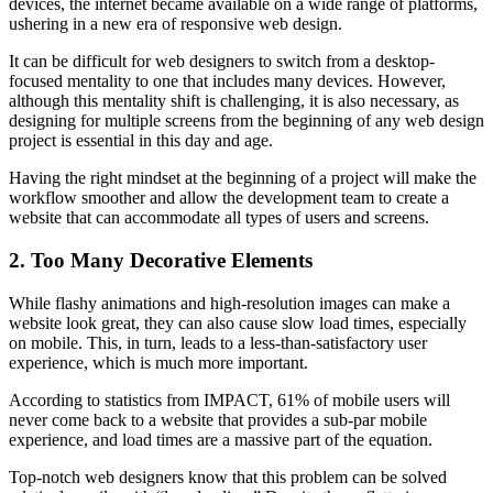
devices, the internet became available on a wide range of platforms,
ushering in a new era of responsive web design.
It can be difficult for web designers to switch from a desktop-
focused mentality to one that includes many devices. However,
although this mentality shift is challenging, it is also necessary, as
designing for multiple screens from the beginning of any web design
project is essential in this day and age.
Having the right mindset at the beginning of a project will make the
workflow smoother and allow the development team to create a
website that can accommodate all types of users and screens.
2. Too Many Decorative Elements
While flashy animations and high-resolution images can make a
website look great, they can also cause slow load times, especially
on mobile. This, in turn, leads to a less-than-satisfactory user
experience, which is much more important.
According to statistics from IMPACT, 61% of mobile users will
never come back to a website that provides a sub-par mobile
experience, and load times are a massive part of the equation.
Top-notch web designers know that this problem can be solved