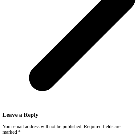
Leave a Reply
Your email address will not be published.
Required fields are
marked
*