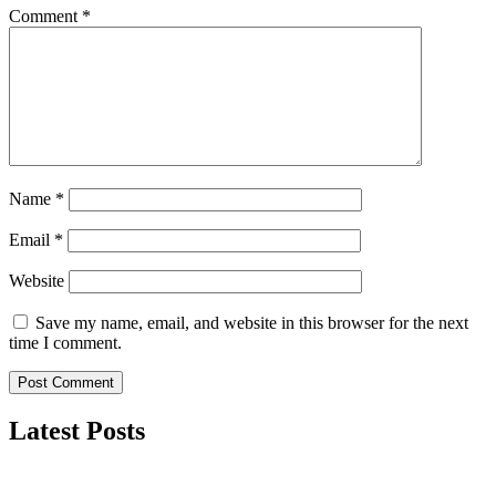
Comment
*
Name
*
Email
*
Website
Save my name, email, and website in this browser for the next
time I comment.
Latest Posts