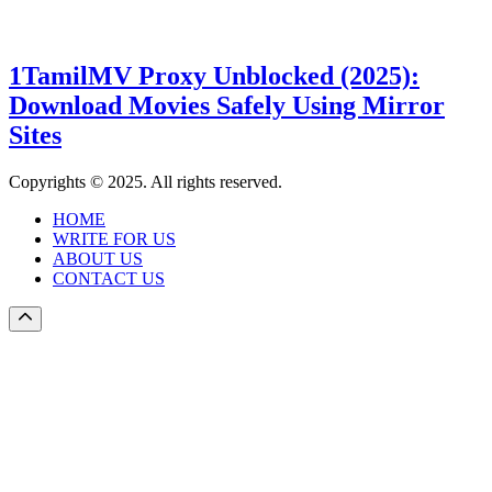
1TamilMV Proxy Unblocked (2025):
Download Movies Safely Using Mirror
Sites
Copyrights © 2025. All rights reserved.
HOME
WRITE FOR US
ABOUT US
CONTACT US