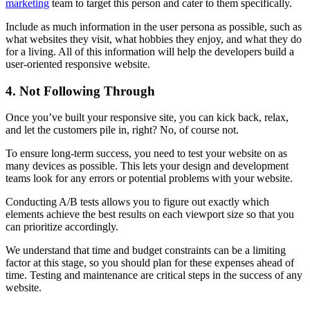
marketing
team to target this person and cater to them specifically.
Include as much information in the user persona as possible, such as
what websites they visit, what hobbies they enjoy, and what they do
for a living. All of this information will help the developers build a
user-oriented responsive website.
4. Not Following Through
Once you’ve built your responsive site, you can kick back, relax,
and let the customers pile in, right? No, of course not.
To ensure long-term success, you need to test your website on as
many devices as possible. This lets your design and development
teams look for any errors or potential problems with your website.
Conducting A/B tests allows you to figure out exactly which
elements achieve the best results on each viewport size so that you
can prioritize accordingly.
We understand that time and budget constraints can be a limiting
factor at this stage, so you should plan for these expenses ahead of
time. Testing and maintenance are critical steps in the success of any
website.