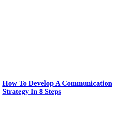
How To Develop A Communication
Strategy In 8 Steps