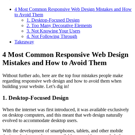
4 Most Common Responsive Web Design Mistakes and How
to Avoid Them
1. Desktop-Focused Design
2. Too Many Decorative Elements
3. Not Knowing Your Users
4. Not Following Through
Takeaway
4 Most Common Responsive Web Design
Mistakes and How to Avoid Them
Without further ado, here are the top four mistakes people make
regarding responsive web design and how to avoid them when
building your website. Let’s dig in!
1. Desktop-Focused Design
When the internet was first introduced, it was available exclusively
on desktop computers, and this meant that web design naturally
evolved to accommodate desktop users.
With the development of smartphones, tablets, and other mobile