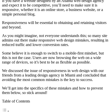
If you have a website designed by an Atlanta web design agency
and expect it to be competitive, you’ll need to make sure it is
responsive, whether it is an online store, a business website, or a
simple personal blog.
Responsiveness will be essential to obtaining and retaining visitors
and beyond.
As you might imagine, not everyone understands this; so many site
admins out there make responsive web design mistakes, resulting in
reduced traffic and lower conversion rates.
Some believe it is enough to switch to a mobile-first mindset, but
this is not the case. Users are now browsing the web on a wide
range of devices, so it’s best to be as flexible as possible.
We discussed the issue of responsiveness in web design with our
friends from a leading design agency in Miami and concluded that
avoiding the most common mistakes is the key to success.
We’ll get into the specifics of these mistakes and how to prevent
them below, so stick around!
Table of Contents