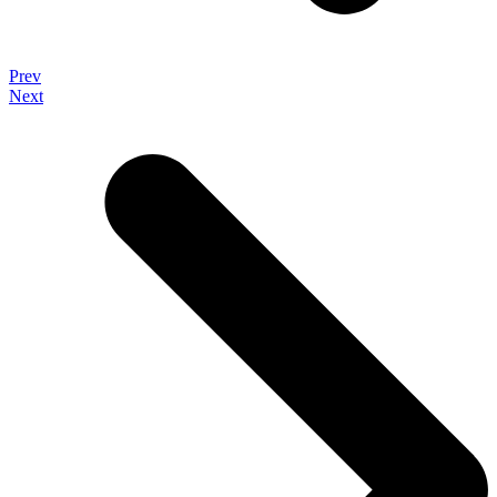
Prev
Next