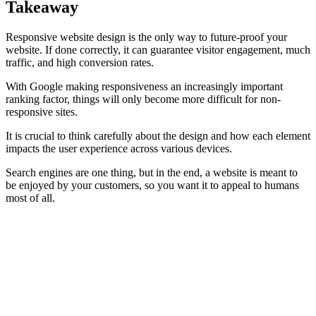
Takeaway
Responsive website design is the only way to future-proof your
website. If done correctly, it can guarantee visitor engagement, much
traffic, and high conversion rates.
With Google making responsiveness an increasingly important
ranking factor, things will only become more difficult for non-
responsive sites.
It is crucial to think carefully about the design and how each element
impacts the user experience across various devices.
Search engines are one thing, but in the end, a website is meant to
be enjoyed by your customers, so you want it to appeal to humans
most of all.