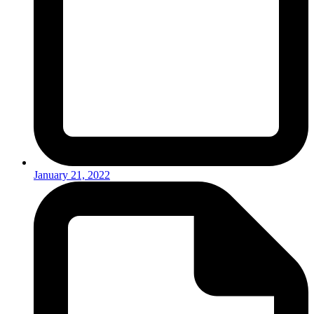
January 21, 2022