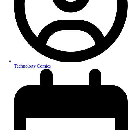
Technology Comics