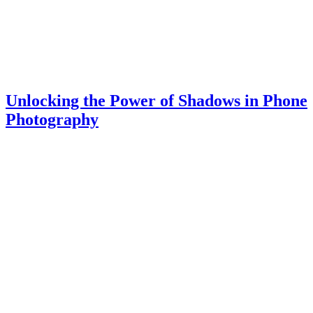
Unlocking the Power of Shadows in Phone
Photography